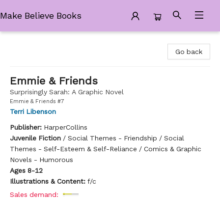
Make Believe Books
Make Believe Books
Go back
Emmie & Friends
Surprisingly Sarah: A Graphic Novel
Emmie & Friends #7
Terri Libenson
Publisher:
HarperCollins
Juvenile Fiction
/
Social Themes - Friendship / Social
Themes - Self-Esteem & Self-Reliance / Comics & Graphic
Novels - Humorous
Ages 8-12
Illustrations & Content:
f/c
Sales demand: