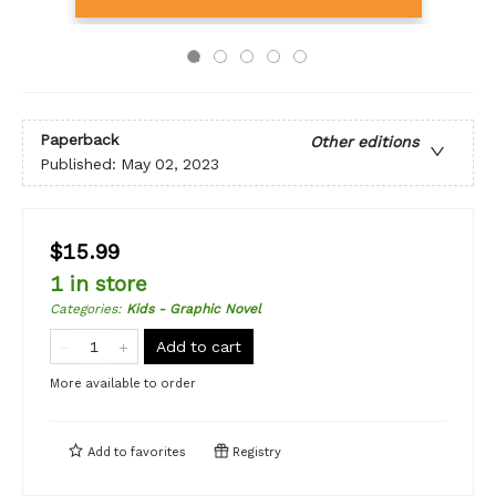
Paperback
Other editions
Published:
May 02, 2023
$15.99
1 in store
Categories
:
Kids - Graphic Novel
Add to cart
More available to order
Add to
favorites
Registry