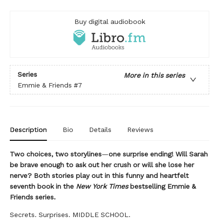
Buy digital audiobook
Series
More in this series
Emmie & Friends
#7
Description
Bio
Details
Reviews
Two choices, two storylines
—
one surprise ending! Will Sarah
be brave enough to ask out her crush or will she lose her
nerve? Both stories play out in this funny and heartfelt
seventh book in the
New York Times
bestselling Emmie &
Friends series.
Secrets. Surprises. MIDDLE SCHOOL.