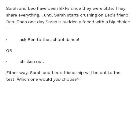
Sarah and Leo have been BFFs since they were little. They
share everything... until Sarah starts crushing on Leo’s friend
Ben. Then one day Sarah is suddenly faced with a big choice
—
· ask Ben to the school dance!
OR—
· chicken out.
Either way, Sarah and Leo’s friendship will be put to the
test. Which one would
you
choose?