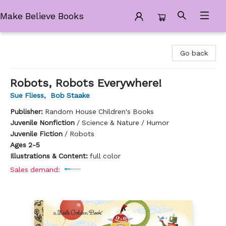
Make Believe Books
Make Believe Books
Go back
Robots, Robots Everywhere!
Sue Fliess
,
Bob Staake
Publisher:
Random House Children's Books
Juvenile Nonfiction
/
Science & Nature / Humor
Juvenile Fiction
/
Robots
Ages 2-5
Illustrations & Content:
full color
Sales demand: