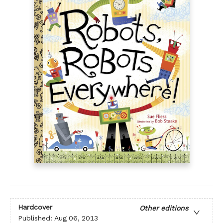
Hardcover
Other editions
Published:
Aug 06, 2013