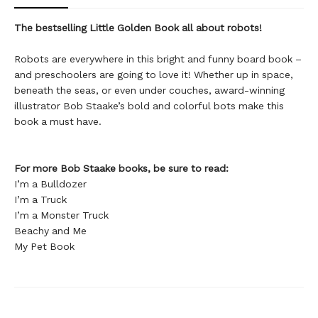
The bestselling Little Golden Book all about robots!
Robots are everywhere in this bright and funny board book –
and preschoolers are going to love it! Whether up in space,
beneath the seas, or even under couches, award-winning
illustrator Bob Staake’s bold and colorful bots make this
book a must have.
For more Bob Staake books, be sure to read:
I’m a Bulldozer
I’m a Truck
I’m a Monster Truck
Beachy and Me
My Pet Book