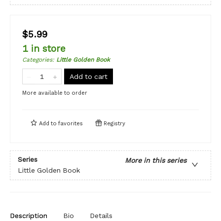
$5.99
1 in store
Categories
:
Little Golden Book
Add to cart
More available to order
Add to
favorites
Registry
Series
More in this series
Little Golden Book
Description
Bio
Details