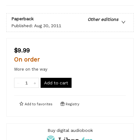
Paperback
Other editions
Published:
Aug 30, 2011
$9.99
On order
More on the way
Add to cart
Add to
favorites
Registry
Buy digital audiobook