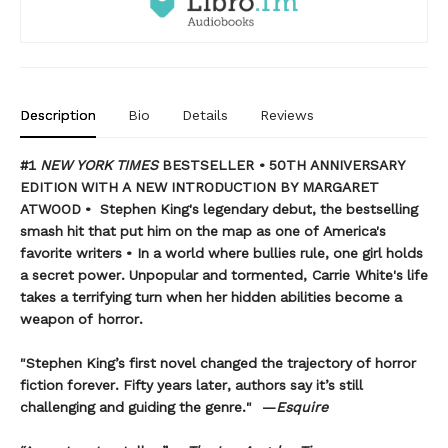
Description
Bio
Details
Reviews
#1
NEW YORK TIMES
BESTSELLER • 50TH ANNIVERSARY
EDITION WITH A NEW INTRODUCTION BY MARGARET
ATWOOD
•
Stephen King's legendary debut, the bestselling
smash hit that put him on the map as one of America's
favorite writers
• In a world where bullies rule, one girl holds
a secret power. Unpopular and tormented, Carrie White's life
takes a terrifying turn when her hidden abilities become a
weapon of horror.
"Stephen King’s first novel changed the trajectory of horror
fiction forever. Fifty years later, authors say it’s still
challenging and guiding the genre." —
Esquire