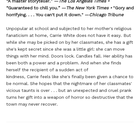
“A master storyteller.” —
The Los Angeles Times •
“Guaranteed to chill you.” —
The New York Times •
"Gory and
horrifying. . . . You can't put it down." —
Chicago Tribune
Unpopular at school and subjected to her mother's religious
fanaticism at home, Carrie White does not have it easy. But
while she may be picked on by her classmates, she has a gift
she's kept secret since she was a little girl: she can move
things with her mind. Doors lock. Candles fall. Her ability has
been both a power and a problem. And when she finds
herself the recipient of a sudden act of
kindness, Carrie feels like she's finally been given a chance to
be normal. She hopes that the nightmare of her classmates'
vicious taunts is over . . . but an unexpected and cruel prank
turns her gift into a weapon of horror so destructive that the
town may never recover.