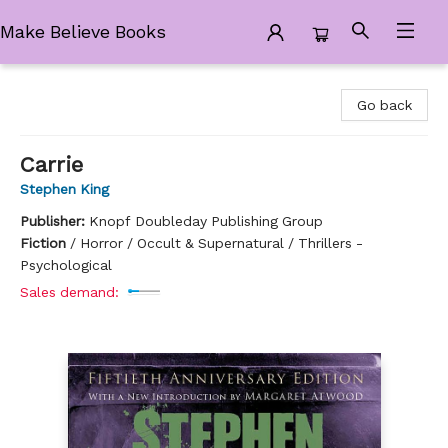
Make Believe Books
Make Believe Books
Go back
Carrie
Stephen King
Publisher:
Knopf Doubleday Publishing Group
Fiction
/
Horror / Occult & Supernatural / Thrillers -
Psychological
Sales demand: