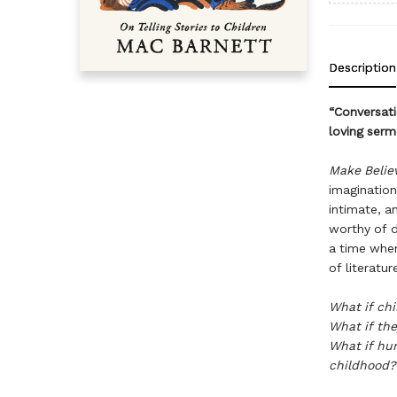
Description
“Conversati
loving serm
Make Belie
imagination,
intimate, a
worthy of d
a time when
of literatu
What if chi
What if the
What if hum
childhood?