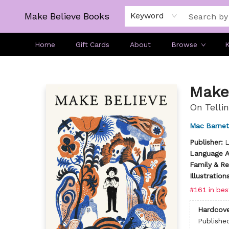
Make Believe Books
Keyword
Home
Gift Cards
About
Browse
K
Make Believe Books
Make
On Tellin
Mac Barnet
Publisher:
L
Language Ar
Family & Re
Illustratio
#161 in bes
Hardcove
Publishe