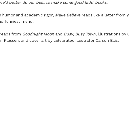
we’d better do our best to make some good kids’ books.
th humor and academic rigor,
Make Believe
reads like a letter from 
d funniest friend.
preads from
Goodnight Moon
and
Busy, Busy Town
, illustrations by
n Klassen, and cover art by celebrated illustrator Carson Ellis.