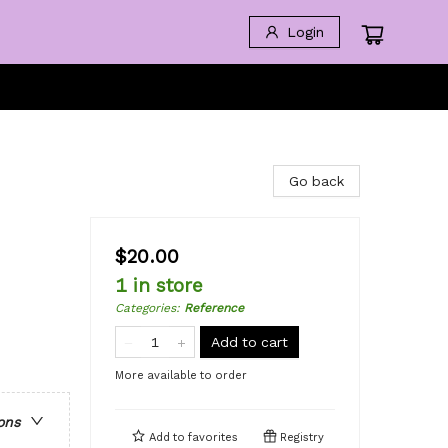
Login
Go back
$20.00
1 in store
Categories
:
Reference
Add to cart
More available to order
ons
Add to
favorites
Registry