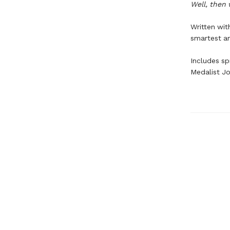
Well, then 
Written wi
smartest an
Includes s
Medalist Jo