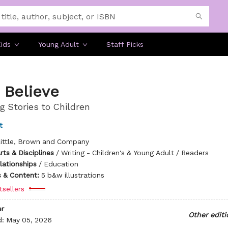
ids
Young Adult
Staff Picks
 Believe
g Stories to Children
t
ittle, Brown and Company
ts & Disciplines
/
Writing - Children's & Young Adult / Readers
lationships
/
Education
ns & Content:
5 b&w illustrations
tsellers
r
Other editi
d:
May 05, 2026