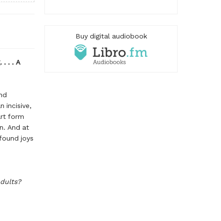
Buy digital audiobook
. . . A
and
n incisive,
art form
en. And at
ofound joys
adults?