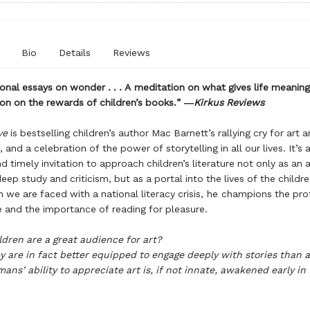
Bio
Details
Reviews
onal essays on wonder . . . A meditation on what gives life meaning. 
on on the rewards of children’s books.” ―
Kirkus Reviews
ve
is bestselling children’s author Mac Barnett’s rallying cry for art 
 and a celebration of the power of storytelling in all our lives. It’s a
nd timely invitation to approach children’s literature not only as an 
eep study and criticism, but as a portal into the lives of the childr
 we are faced with a national literacy crisis, he champions the pr
re and the importance of reading for pleasure.
ldren are a great audience for art?
y are in fact better equipped to engage deeply with stories than 
ans’ ability to appreciate art is, if not innate, awakened early in