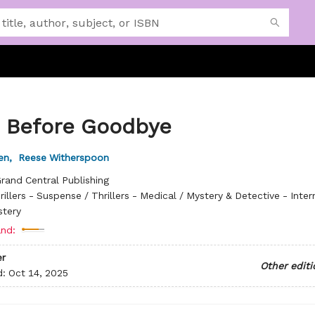
 Before Goodbye
en
,
Reese Witherspoon
rand Central Publishing
rillers - Suspense / Thrillers - Medical / Mystery & Detective - Inter
stery
nd:
r
Other editi
d:
Oct 14, 2025