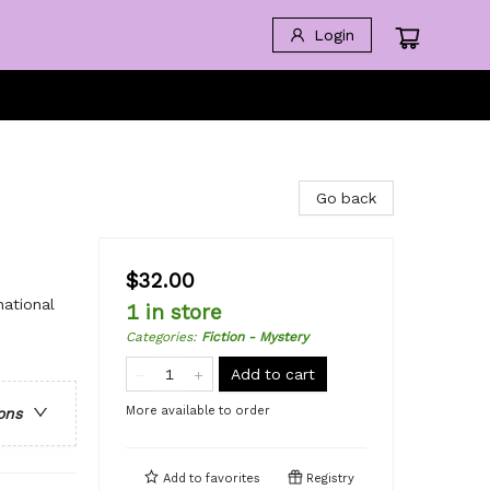
Login
Go back
$32.00
national
1 in store
Categories
:
Fiction - Mystery
Add to cart
More available to order
ons
Add to
favorites
Registry