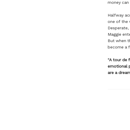
money can b
Halfway acr
one of the 
Desperate, 
Maggie ente
But when th
become a fu
"A tour de f
emotional p
are a drea