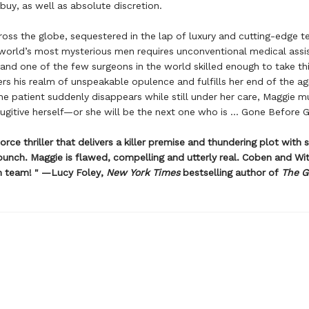
uy, as well as absolute discretion.
oss the globe, sequestered in the lap of luxury and cutting-edge t
world’s most mysterious men requires unconventional medical assi
and one of the few surgeons in the world skilled enough to take thi
rs his realm of unspeakable opulence and fulfills her end of the a
e patient suddenly disappears while still under her care, Maggie m
gitive herself—or she will be the next one who is ... Gone Before
orce thriller that delivers a killer premise and thundering plot with 
unch. Maggie is flawed, compelling and utterly real. Coben and W
m team! " —Lucy Foley,
New York Times
bestselling author of
The G