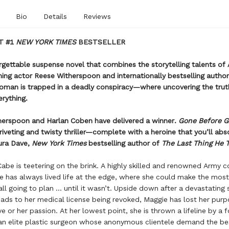
Bio
Details
Reviews
T #1
NEW YORK TIMES
BESTSELLER
orgettable suspense novel that combines the storytelling talents o
ng actor Reese Witherspoon and internationally bestselling author
oman is trapped in a deadly conspiracy—where uncovering the trut
erything.
herspoon and Harlan Coben have delivered a winner.
Gone Before 
riveting and twisty thriller—complete with a heroine that you’ll abs
ura Dave,
New York Times
bestselling author of
The Last Thing He 
be is teetering on the brink. A highly skilled and renowned Army 
e has always lived life at the edge, where she could make the mos
ll going to plan ... until it wasn’t. Upside down after a devastating 
eads to her medical license being revoked, Maggie has lost her purp
ve or her passion. At her lowest point, she is thrown a lifeline by a 
an elite plastic surgeon whose anonymous clientele demand the be