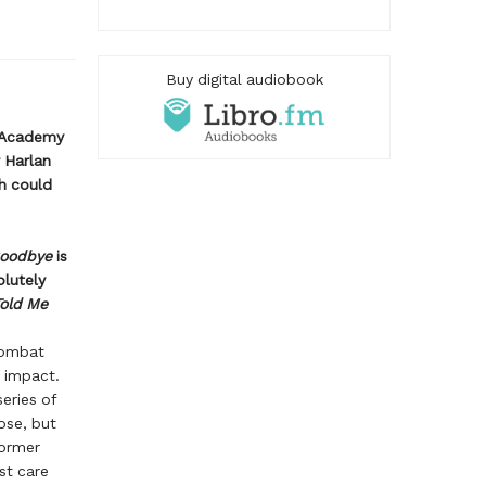
Buy digital audiobook
f Academy
 Harlan
h could
Goodbye
is
olutely
Told Me
combat
t impact.
series of
ose, but
former
st care