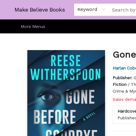
Home
Gift Cards
About
Browse
Kids
Young Adult
Staff Picks
Make Believe Books
Keyword
More Menus
Make Believe Books
Gone
Harlan Cob
Publisher:
G
Fiction
/
Th
Crime & My
Sales dema
Hardcove
Publishe