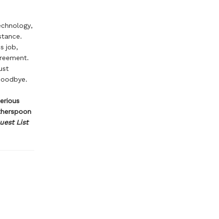
echnology,
stance.
s job,
greement.
ust
 Goodbye.
serious
itherspoon
uest List