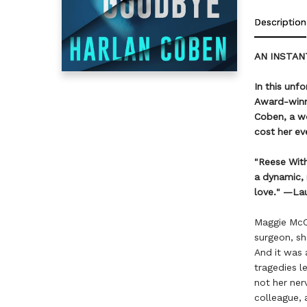
Description
AN INSTAN
In this unf
Award-winni
Coben, a w
cost her ev
"Reese Wit
a dynamic, 
love." —La
Maggie McCa
surgeon, sh
And it was a
tragedies l
not her ner
colleague, 