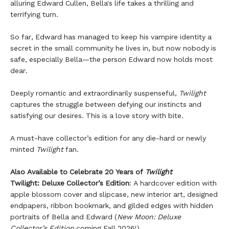
alluring Edward Cullen, Bella's life takes a thrilling and
terrifying turn.
So far, Edward has managed to keep his vampire identity a
secret in the small community he lives in, but now nobody is
safe, especially Bella—the person Edward now holds most
dear.
Deeply romantic and extraordinarily suspenseful,
Twilight
captures the struggle between defying our instincts and
satisfying our desires. This is a love story with bite.
A must-have collector’s edition for any die-hard or newly
minted
Twilight
fan.
Also Available to Celebrate 20 Years of
Twilight
Twilight: Deluxe Collector’s Edition
: A hardcover edition with
apple blossom cover and slipcase, new interior art, designed
endpapers, ribbon bookmark, and gilded edges with hidden
portraits of Bella and Edward (
New Moon: Deluxe
Collector’s Edition
coming Fall 2026!)