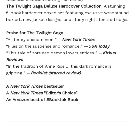
The Twilight Saga Deluxe Hardcover Collection
: A stunning
5-book hardcover boxed set featuring exclusive wraparound
box art, new jacket designs, and starry night stenciled edges
Praise for The Twilight Saga
“A literary phenomenon.” —
New York Times
“Piles on the suspense and romance.” —
USA Today
“This tale of tortured demon lovers entices.” —
Kirkus
Reviews
“In the tradition of Anne Rice … this dark romance is
gripping.” —
Booklist (starred review)
A
New York Times
bestseller
A
New York Times
“Editor's Choice”
An Amazon best of #Booktok Book