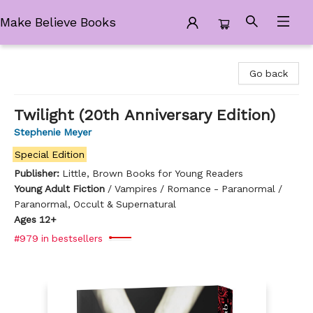
Make Believe Books
Make Believe Books
Go back
Twilight (20th Anniversary Edition)
Stephenie Meyer
Special Edition
Publisher:
Little, Brown Books for Young Readers
Young Adult Fiction
/
Vampires / Romance - Paranormal /
Paranormal, Occult & Supernatural
Ages 12+
#979 in bestsellers