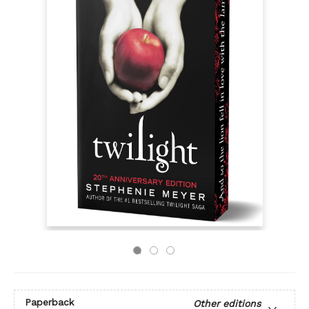
Paperback
Other editions