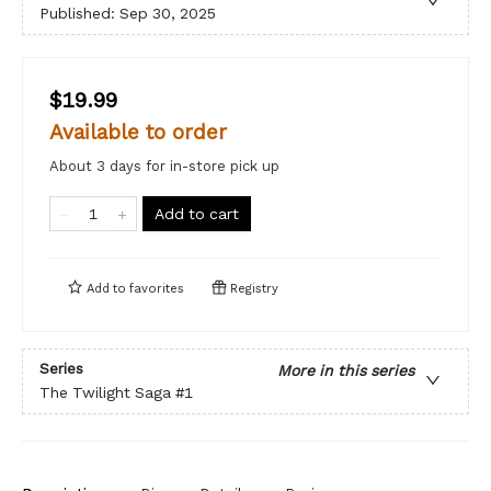
Published:
Sep 30, 2025
$19.99
Available to order
About 3 days for in-store pick up
Add to cart
Add to
favorites
Registry
Series
More in this series
The Twilight Saga
#1