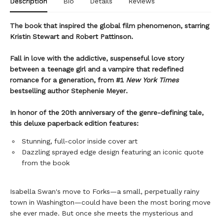
Description
Bio
Details
Reviews
The book that inspired the global film phenomenon, starring
Kristin Stewart and Robert Pattinson.
Fall in love with the addictive, suspenseful love story
between a teenage girl and a vampire that redefined
romance for a generation, from #1
New York Times
bestselling author Stephenie Meyer.
In honor of the 20th anniversary of the genre-defining tale,
this deluxe paperback edition features:
Stunning, full-color inside cover art
Dazzling sprayed edge design featuring an iconic quote
from the book
Isabella Swan's move to Forks—a small, perpetually rainy
town in Washington—could have been the most boring move
she ever made. But once she meets the mysterious and