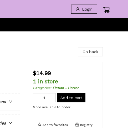
Login
Go back
$14.99
1 in store
Categories
:
Fiction - Horror
Add to cart
ons
More available to order
ries
Add to
favorites
Registry