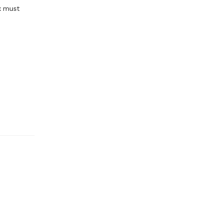
x must