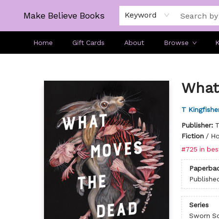
Make Believe Books
Keyword
Home
Gift Cards
About
Browse
K
Make Believe Books
What
T Kingfishe
Publisher:
T
Fiction
/
Ho
#725 in bes
Paperba
Publishe
Series
Sworn So