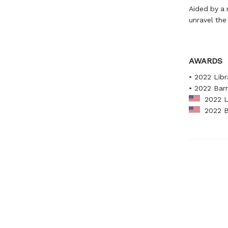
Aided by a 
unravel the
AWARDS
• 2022 Libr
• 2022 Bar
2022 Li
2022 Ba