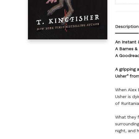
Description
An Instant
A Barnes & 
A Goodread
A gripping 
Usher” from
When Alex E
Usher is dy
of Ruritania
What they f
surrounding
night, and 