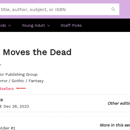
ids
Young Adult
Staff Picks
 Moves the Dead
r
or Publishing Group
rror / Gothic / Fantasy
tsellers
ck
Other editi
d:
Dec 26, 2023
More in this se
ldier
#1