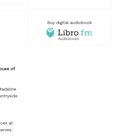
Buy digital audiobook
House of
Madeline
untryside
ices at
erves.