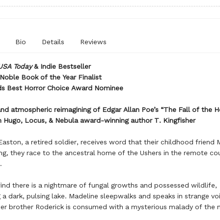
Bio
Details
Reviews
USA Today
& Indie Bestseller
Noble Book of the Year Finalist
s Best Horror Choice Award Nominee
and atmospheric reimagining of Edgar Allan Poe’s “The Fall of the 
 Hugo, Locus, & Nebula award-winning author T. Kingfisher
aston, a retired soldier, receives word that their childhood friend 
ing, they race to the ancestral home of the Ushers in the remote co
.
ind there is a nightmare of fungal growths and possessed wildlife,
 a dark, pulsing lake. Madeline sleepwalks and speaks in strange vo
her brother Roderick is consumed with a mysterious malady of the n