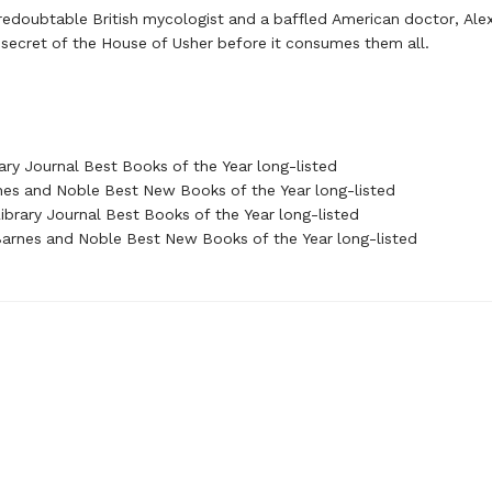
redoubtable British mycologist and a baffled American doctor, Ale
 secret of the House of Usher before it consumes them all.
ary Journal Best Books of the Year long-listed
nes and Noble Best New Books of the Year long-listed
brary Journal Best Books of the Year long-listed
rnes and Noble Best New Books of the Year long-listed