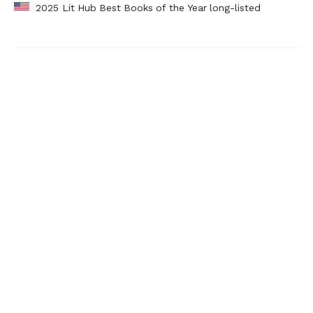
2025 Lit Hub Best Books of the Year long-listed