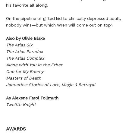
his favorite all along.
On the pipeline of gifted kid to clinically depressed adult,
nobody wins—but which Wren will come out on top?
Also by Olivie Blake
The Atlas Six
The Atlas Paradox
The Atlas Complex
Alone with You in the Ether
One for My Enemy
Masters of Death
Januaries: Stories of Love, Magic & Betrayal
As Alexene Farol Follmuth
Twelfth Knight
AWARDS