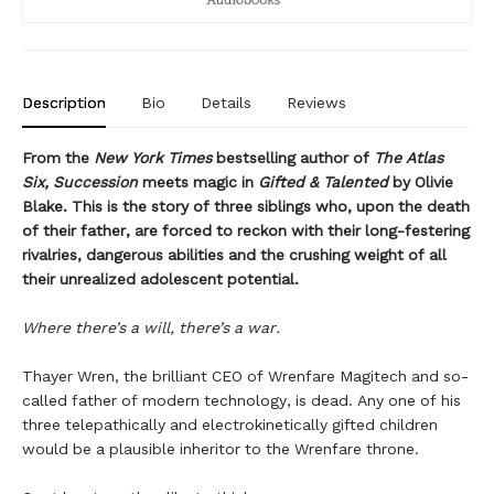
Description
Bio
Details
Reviews
From the
New York Times
bestselling author of
The Atlas
Six, Succession
meets magic in
Gifted & Talented
by Olivie
Blake. This is the story of three siblings who, upon the death
of their father, are forced to reckon with their long-festering
rivalries, dangerous abilities and the crushing weight of all
their unrealized adolescent potential.
Where there’s a will, there’s a war.
Thayer Wren, the brilliant CEO of Wrenfare Magitech and so-
called father of modern technology, is dead. Any one of his
three telepathically and electrokinetically gifted children
would be a plausible inheritor to the Wrenfare throne.