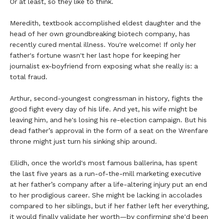
Or at least, so they like to think.
Meredith, textbook accomplished eldest daughter and the
head of her own groundbreaking biotech company, has
recently cured mental illness. You're welcome! If only her
father's fortune wasn't her last hope for keeping her
journalist ex-boyfriend from exposing what she really is: a
total fraud.
Arthur, second-youngest congressman in history, fights the
good fight every day of his life. And yet, his wife might be
leaving him, and he's losing his re-election campaign. But his
dead father’s approval in the form of a seat on the Wrenfare
throne might just turn his sinking ship around.
Eilidh, once the world's most famous ballerina, has spent
the last five years as a run-of-the-mill marketing executive
at her father’s company after a life-altering injury put an end
to her prodigious career. She might be lacking in accolades
compared to her siblings, but if her father left her everything,
it would finally validate her worth—by confirming she'd been