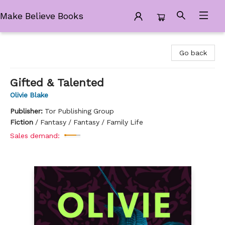
Make Believe Books
Make Believe Books
Go back
Gifted & Talented
Olivie Blake
Publisher:
Tor Publishing Group
Fiction
/
Fantasy / Fantasy / Family Life
Sales demand: