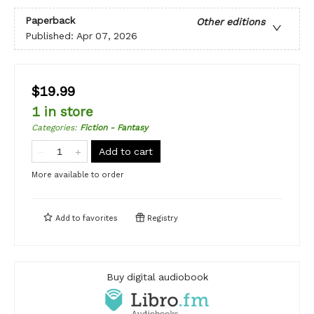
Paperback
Other editions
Published:
Apr 07, 2026
$19.99
1 in store
Categories
:
Fiction - Fantasy
Add to cart
More available to order
Add to
favorites
Registry
Buy digital audiobook