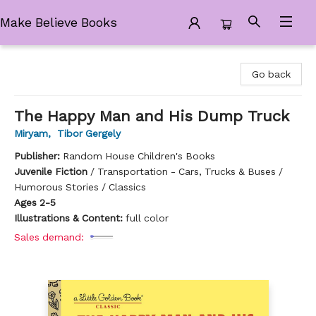
Make Believe Books
Make Believe Books
Go back
The Happy Man and His Dump Truck
Miryam
,
Tibor Gergely
Publisher:
Random House Children's Books
Juvenile Fiction
/
Transportation - Cars, Trucks & Buses /
Humorous Stories / Classics
Ages 2-5
Illustrations & Content:
full color
Sales demand: