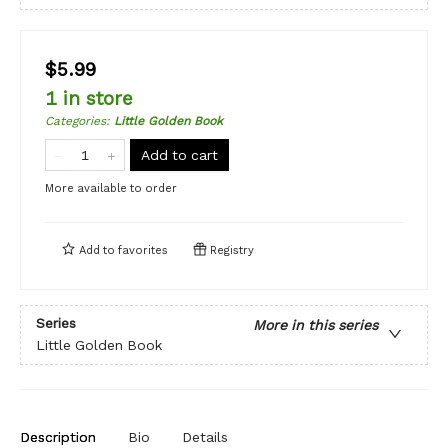
$5.99
1 in store
Categories
:
Little Golden Book
Add to cart
More available to order
Add to
favorites
Registry
Series
More in this series
Little Golden Book
Description
Bio
Details