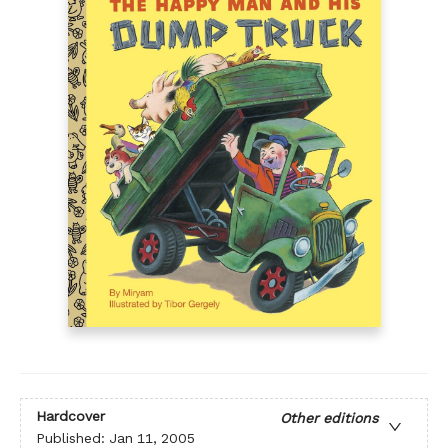
Hardcover
Other editions
Published:
Jan 11, 2005