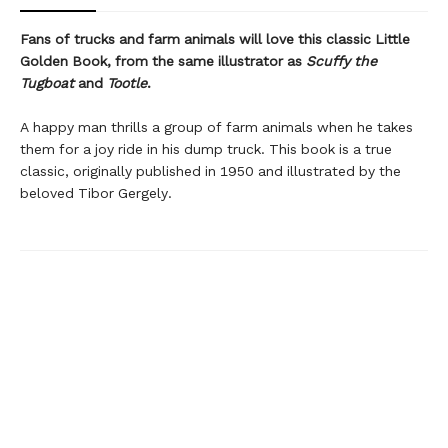
Fans of trucks and farm animals will love this classic Little
Golden Book, from the same illustrator as
Scuffy the
Tugboat
and
Tootle
.
A happy man thrills a group of farm animals when he takes
them for a joy ride in his dump truck. This book is a true
classic, originally published in 1950 and illustrated by the
beloved Tibor Gergely.