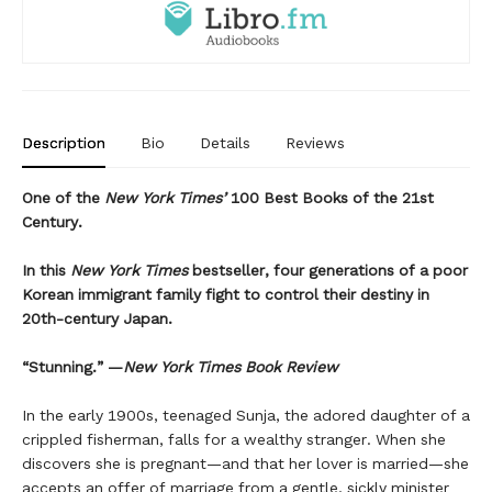
Description
Bio
Details
Reviews
One of the
New York Times’
100 Best Books of the 21st
Century.
In this
New York Times
bestseller, four generations of a poor
Korean immigrant family fight to control their destiny in
20th-century Japan.
“Stunning.” —
New York Times Book Review
In the early 1900s, teenaged Sunja, the adored daughter of a
crippled fisherman, falls for a wealthy stranger. When she
discovers she is pregnant—and that her lover is married—she
accepts an offer of marriage from a gentle, sickly minister