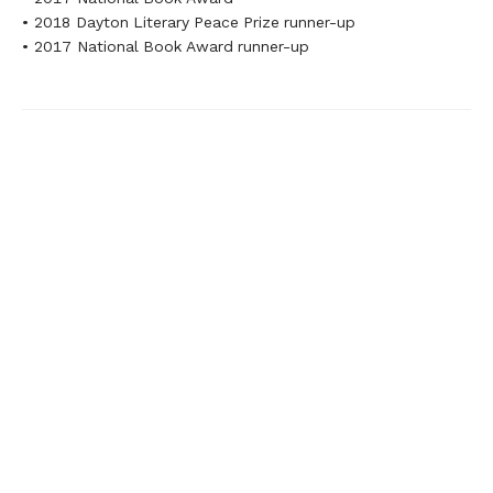
• 2018 Dayton Literary Peace Prize runner-up
• 2017 National Book Award runner-up