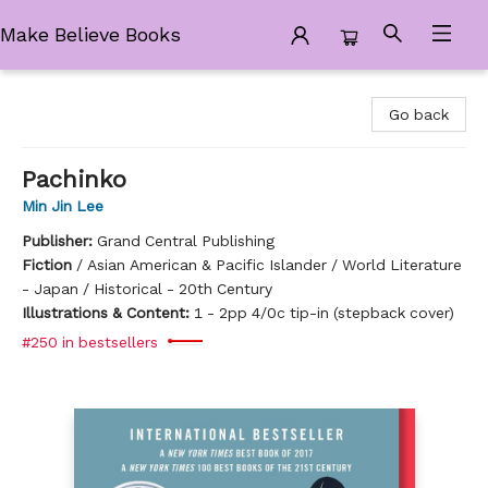
Make Believe Books
Make Believe Books
Go back
Pachinko
Min Jin Lee
Publisher:
Grand Central Publishing
Fiction
/
Asian American & Pacific Islander / World Literature
- Japan / Historical - 20th Century
Illustrations & Content:
1 - 2pp 4/0c tip-in (stepback cover)
#250 in bestsellers