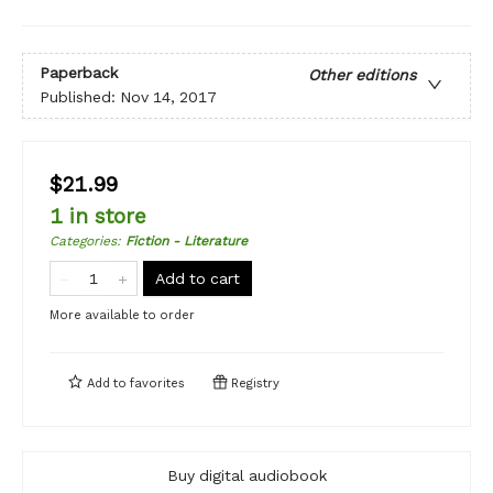
Paperback
Other editions
Published:
Nov 14, 2017
$21.99
1 in store
Categories
:
Fiction - Literature
Add to cart
More available to order
Add to
favorites
Registry
Buy digital audiobook