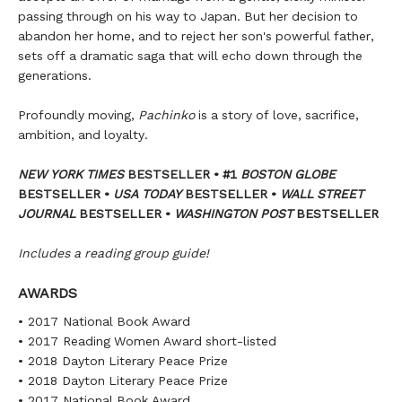
passing through on his way to Japan. But her decision to
abandon her home, and to reject her son's powerful father,
sets off a dramatic saga that will echo down through the
generations.
Profoundly moving,
Pachinko
is a story of love, sacrifice,
ambition, and loyalty.
NEW YORK TIMES
BESTSELLER • #1
BOSTON GLOBE
BESTSELLER •
USA TODAY
BESTSELLER •
WALL STREET
JOURNAL
BESTSELLER •
WASHINGTON POST
BESTSELLER
Includes a reading group guide!
AWARDS
• 2017 National Book Award
• 2017 Reading Women Award short-listed
• 2018 Dayton Literary Peace Prize
• 2018 Dayton Literary Peace Prize
• 2017 National Book Award