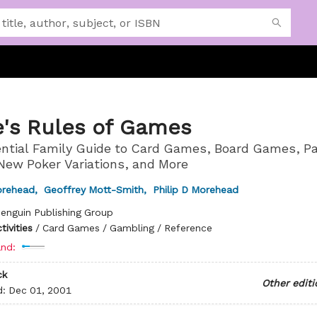
e's Rules of Games
ntial Family Guide to Card Games, Board Games, Pa
ew Poker Variations, and More
orehead
,
Geoffrey Mott-Smith
,
Philip D Morehead
enguin Publishing Group
ivities
/
Card Games / Gambling / Reference
nd:
ck
Other editi
d:
Dec 01, 2001