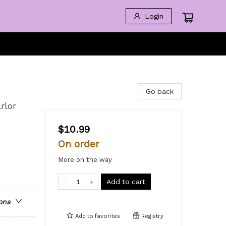
Login
Go back
rlor
$10.99
On order
More on the way
Add to cart
ons
Add to
favorites
Registry