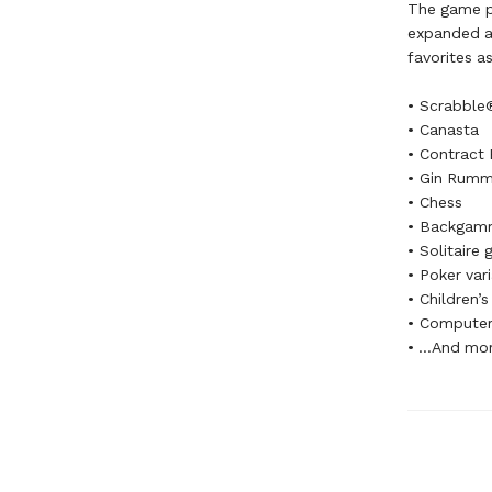
The game pl
expanded an
favorites as
• Scrabble
• Canasta
• Contract 
• Gin Rum
• Chess
• Backgam
• Solitaire
• Poker var
• Children’
• Computer
• ...And mo