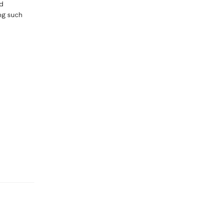
d
ng such