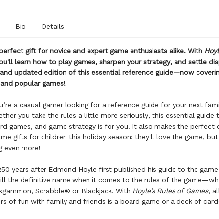
Bio
Details
 perfect gift for novice and expert game enthusiasts alike. With
Hoyl
ou'll learn how to play games, sharpen your strategy, and settle di
 and updated edition of this essential reference guide—now coveri
c and popular games!
’re a casual gamer looking for a reference guide for your next fam
ther you take the rules a little more seriously, this essential guide 
d games, and game strategy is for you. It also makes the perfect
me gifts for children this holiday season: they'll love the game, but 
g even more!
50 years after Edmond Hoyle first published his guide to the game
still the definitive name when it comes to the rules of the game—whe
ckgammon, Scrabble® or Blackjack. With
Hoyle’s Rules of Games
, a
rs of fun with family and friends is a board game or a deck of car