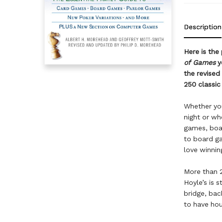
Description
Here is the
of Games
y
the revised
250 classi
Whether you
night or whe
games, boar
to board ga
love winnin
More than 2
Hoyle’s is 
bridge, ba
to have hou