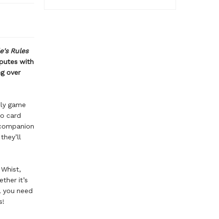
e's Rules
sputes with
ng over
ily game
to card
 companion
they’ll
 Whist,
ther it’s
ll you need
ds!