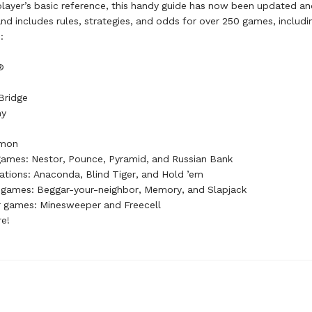
ayer’s basic reference, this handy guide has now been updated an
d includes rules, strategies, and odds for over 250 games, includi
:
®
Bridge
my
mon
 games: Nestor, Pounce, Pyramid, and Russian Bank
iations: Anaconda, Blind Tiger, and Hold ’em
s games: Beggar-your-neighbor, Memory, and Slapjack
 games: Minesweeper and Freecell
re!