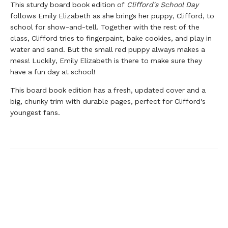
This sturdy board book edition of
Clifford's School Day
follows Emily Elizabeth as she brings her puppy, Clifford, to
school for show-and-tell. Together with the rest of the
class, Clifford tries to fingerpaint, bake cookies, and play in
water and sand. But the small red puppy always makes a
mess! Luckily, Emily Elizabeth is there to make sure they
have a fun day at school!
This board book edition has a fresh, updated cover and a
big, chunky trim with durable pages, perfect for Clifford's
youngest fans.