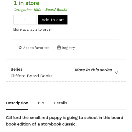
1 in store
Categories
:
Kids - Board Books
Add to cart
More available to order
Add to
favorites
Registry
Series
More in this series
Clifford Board Books
Description
Bio
Details
Clifford the small red puppy is going to school in this board
book edition of a storybook classic!