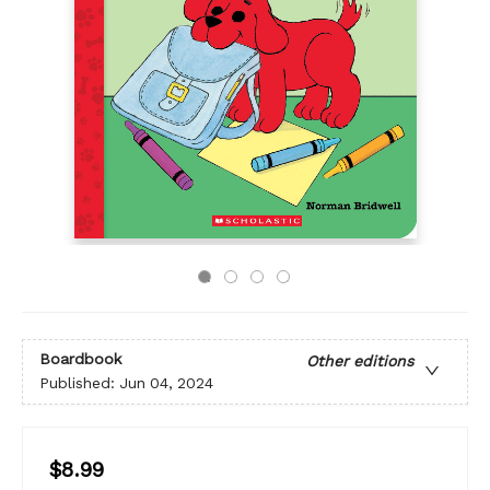
Boardbook
Other editions
Published:
Jun 04, 2024
$8.99