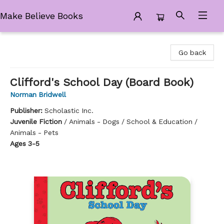
Make Believe Books
Make Believe Books
Go back
Clifford's School Day (Board Book)
Norman Bridwell
Publisher:
Scholastic Inc.
Juvenile Fiction
/
Animals - Dogs / School & Education /
Animals - Pets
Ages 3-5