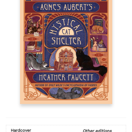
Hardcover
Other editions