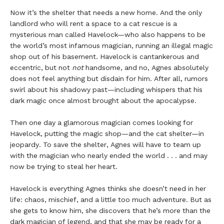
Now it’s the shelter that needs a new home. And the only
landlord who will rent a space to a cat rescue is a
mysterious man called Havelock—who also happens to be
the world’s most infamous magician, running an illegal magic
shop out of his basement. Havelock is cantankerous and
eccentric, but not
not
handsome, and no, Agnes absolutely
does not feel anything but disdain for him. After all, rumors
swirl about his shadowy past—including whispers that his
dark magic once almost brought about the apocalypse.
Then one day a glamorous magician comes looking for
Havelock, putting the magic shop—and the cat shelter—in
jeopardy. To save the shelter, Agnes will have to team up
with the magician who nearly ended the world . . . and may
now be trying to steal her heart.
Havelock is everything Agnes thinks she doesn’t need in her
life: chaos, mischief, and a little too much adventure. But as
she gets to know him, she discovers that he’s more than the
dark magician of legend, and that she may be ready for a