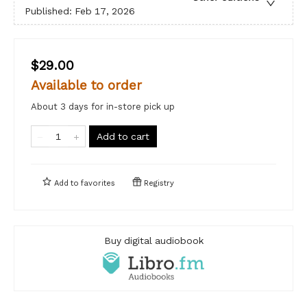
Published:
Feb 17, 2026
$29.00
Available to order
About 3 days for in-store pick up
Add to cart
Add to
favorites
Registry
Buy digital audiobook