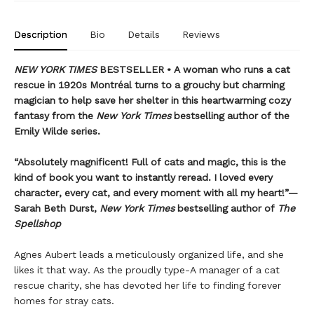
Description
Bio
Details
Reviews
NEW YORK TIMES
BESTSELLER • A woman who runs a cat
rescue in 1920s Montréal turns to a grouchy but charming
magician to help save her shelter in this heartwarming cozy
fantasy from the
New York Times
bestselling author of the
Emily Wilde series.
“Absolutely magnificent! Full of cats and magic, this is the
kind of book you want to instantly reread. I loved every
character, every cat, and every moment with all my heart!”—
Sarah Beth Durst,
New York Times
bestselling author of
The
Spellshop
Agnes Aubert leads a meticulously organized life, and she
likes it that way. As the proudly type-A manager of a cat
rescue charity, she has devoted her life to finding forever
homes for stray cats.