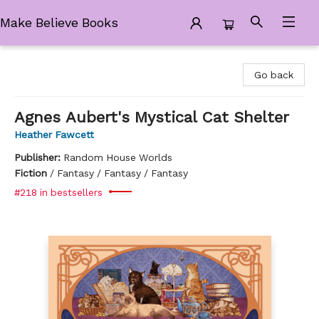
Make Believe Books
Make Believe Books
Go back
Agnes Aubert's Mystical Cat Shelter
Heather Fawcett
Publisher:
Random House Worlds
Fiction
/
Fantasy / Fantasy / Fantasy
#218 in bestsellers