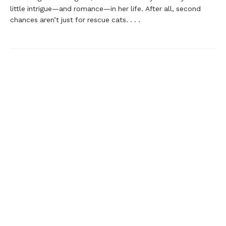
little intrigue—and romance—in her life. After all, second
chances aren’t just for rescue cats. . . .