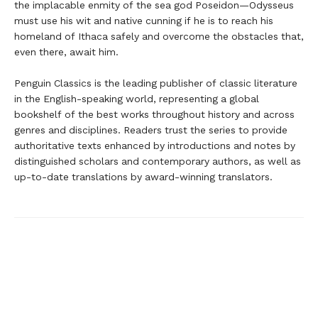
the implacable enmity of the sea god Poseidon—Odysseus
must use his wit and native cunning if he is to reach his
homeland of Ithaca safely and overcome the obstacles that,
even there, await him.
Penguin Classics is the leading publisher of classic literature
in the English-speaking world, representing a global
bookshelf of the best works throughout history and across
genres and disciplines. Readers trust the series to provide
authoritative texts enhanced by introductions and notes by
distinguished scholars and contemporary authors, as well as
up-to-date translations by award-winning translators.