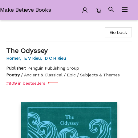
Make Believe Books
Make Believe Books
Go back
The Odyssey
Homer
,
E V Rieu
,
D C H Rieu
Publisher:
Penguin Publishing Group
Poetry
/
Ancient & Classical / Epic / Subjects & Themes
#909 in bestsellers