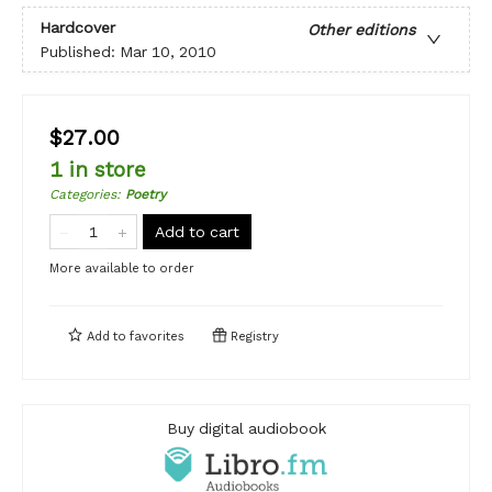
Hardcover
Other editions
Published:
Mar 10, 2010
$27.00
1 in store
Categories
:
Poetry
Add to cart
More available to order
Add to
favorites
Registry
Buy digital audiobook