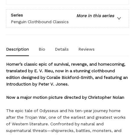
Series
More in this series
Penguin Clothbound Classics
Description
Bio
Details
Reviews
Homer’s classic epic of survival, revenge, and homecoming,
translated by E. V. Rieu, now in a stunning clothbound
edition designed by Coralie Bickford-Smith, and featuring an
Introduction by Peter V. Jones.
Now a major motion picture directed by Christopher Nolan
The epic tale of Odysseus and his ten-year journey home
after the Trojan War, one of the earliest and greatest works
of Western literature. Confronted by natural and
supernatural threats—shipwrecks, battles, monsters, and