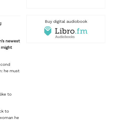
Buy digital audiobook
S
m’s newest
s might
second
h: he must
like to
ck to
e woman he