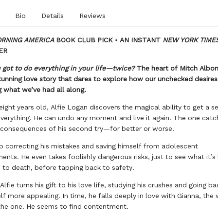
Bio
Details
Reviews
RNING AMERICA
BOOK CLUB PICK
•
AN INSTANT
NEW YORK TIME
ER
 got to do everything in your life—twice?
The heart of Mitch Albo
stunning love story that dares to explore how our unchecked desire
 what we’ve had all along.
eight years old, Alfie Logan discovers the magical ability to get a 
verything. He can undo any moment and live it again. The one catc
consequences of his second try—for better or worse.
 correcting his mistakes and saving himself from adolescent
nts. He even takes foolishly dangerous risks, just to see what it’s 
to death, before tapping back to safety.
Alfie turns his gift to his love life, studying his crushes and going ba
f more appealing. In time, he falls deeply in love with Gianna, th
 the one. He seems to find contentment.