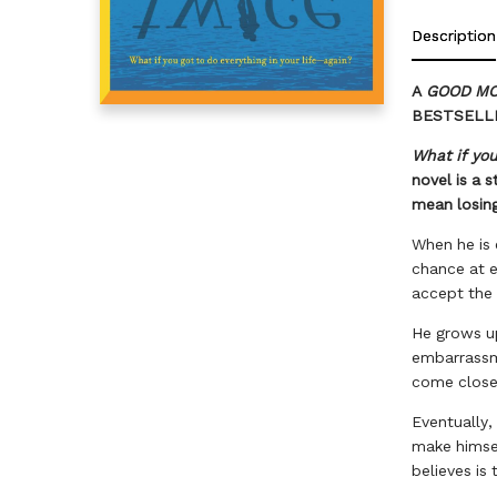
Description
A
GOOD MO
BESTSELL
What if you
novel is a 
mean losing
When he is 
chance at e
accept the 
He grows up
embarrassme
come close 
Eventually, 
make himsel
believes is