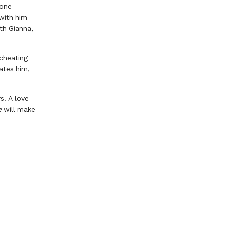
lone
 with him
ith Gianna,
 cheating
ates him,
s. A love
e
will make