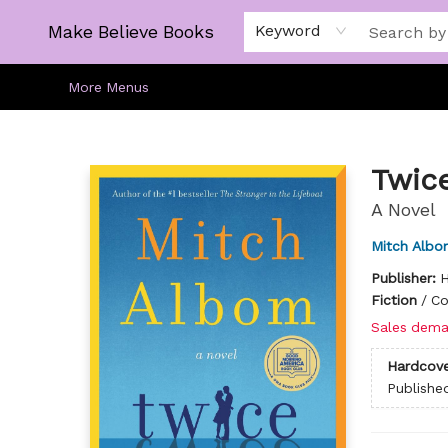
Home
Gift Cards
About
Browse
Kids
Young Adult
Staff Picks
Make Believe Books
Keyword
More Menus
Make Believe Books
Twic
A Novel
Mitch Albo
Publisher:
H
Fiction
/
Co
Sales dema
Hardcove
Publishe