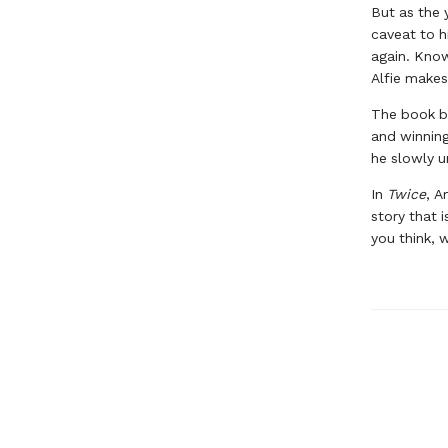
But as the 
caveat to h
again. Know
Alfie makes
The book beg
and winning
he slowly un
In
Twice
, A
story that 
you think, 