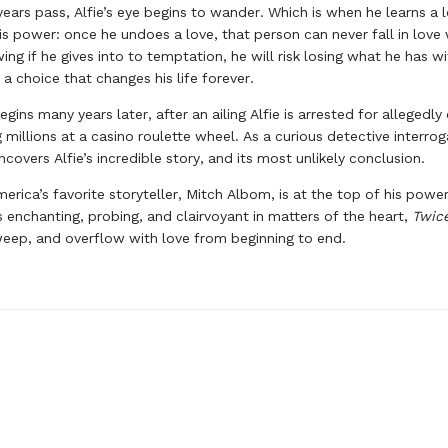
years pass, Alfie’s eye begins to wander. Which is when he learns a 
is power: once he undoes a love, that person can never fall in love
ing if he gives into to temptation, he will risk losing what he has w
 a choice that changes his life forever.
ins many years later, after an ailing Alfie is arrested for allegedly
 millions at a casino roulette wheel. As a curious detective interrog
covers Alfie’s incredible story, and its most unlikely conclusion.
merica’s favorite storyteller, Mitch Albom, is at the top of his power
is enchanting, probing, and clairvoyant in matters of the heart,
Twic
weep, and overflow with love from beginning to end.