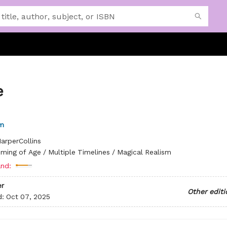
e
m
arperCollins
ming of Age / Multiple Timelines / Magical Realism
nd:
r
Other editi
d:
Oct 07, 2025