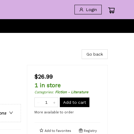
Login
Go back
$26.99
1 in store
Categories
:
Fiction - Literature
Add to cart
More available to order
ons
Add to
favorites
Registry