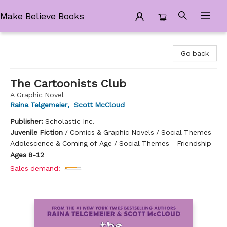
Make Believe Books
Make Believe Books
Go back
The Cartoonists Club
A Graphic Novel
Raina Telgemeier
,
Scott McCloud
Publisher:
Scholastic Inc.
Juvenile Fiction
/
Comics & Graphic Novels / Social Themes -
Adolescence & Coming of Age / Social Themes - Friendship
Ages 8-12
Sales demand: