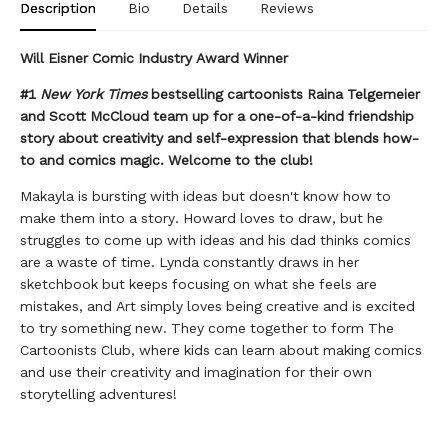
Description
Bio
Details
Reviews
Will Eisner Comic Industry Award Winner
#1
New York Times
bestselling cartoonists Raina Telgemeier
and Scott McCloud team up for a one-of-a-kind friendship
story about creativity and self-expression that blends how-
to and comics magic. Welcome to the club!
Makayla is bursting with ideas but doesn't know how to
make them into a story. Howard loves to draw, but he
struggles to come up with ideas and his dad thinks comics
are a waste of time. Lynda constantly draws in her
sketchbook but keeps focusing on what she feels are
mistakes, and Art simply loves being creative and is excited
to try something new. They come together to form The
Cartoonists Club, where kids can learn about making comics
and use their creativity and imagination for their own
storytelling adventures!