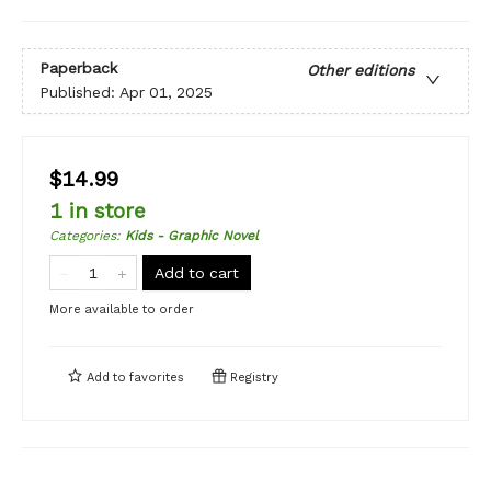
Paperback
Other editions
Published:
Apr 01, 2025
$14.99
1 in store
Categories
:
Kids - Graphic Novel
Add to cart
More available to order
Add to
favorites
Registry