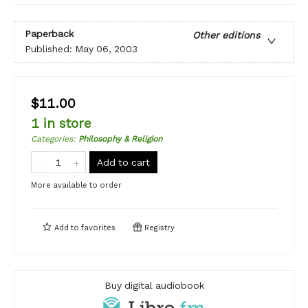
Paperback
Other editions
Published:
May 06, 2003
$11.00
1 in store
Categories
:
Philosophy & Religion
Add to cart
More available to order
Add to
favorites
Registry
Buy digital audiobook