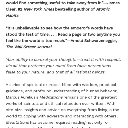
would find something useful to take away from it.”—James
Clear, #1
New York Times
bestselling author of
Atomic
Habits
“It is unbelievable to see how the emperor’s words have
stood the test of time. . . . Read a page or two anytime you
feel like the world is too much.”—Arnold Schwarzenegger,
The Wall Street Journal
Your ability to control your thoughts—treat it with respect.
It’s all that protects your mind from false perceptions—
false to your nature, and that of all rational beings.
A series of spiritual exercises filled with wisdom, practical
guidance, and profound understanding of human behavior,
Marcus Aurelius’s
Meditations
remains one of the greatest
works of spiritual and ethical reflection ever written. With
bite-size insights and advice on everything from living in the
world to coping with adversity and interacting with others,
Meditations
has become required reading not only for