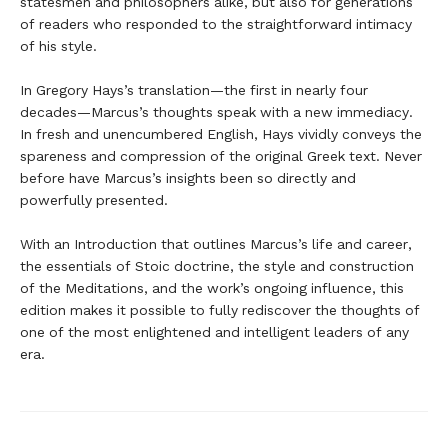
statesmen and philosophers alike, but also for generations
of readers who responded to the straightforward intimacy
of his style.
In Gregory Hays’s translation—the first in nearly four
decades—Marcus’s thoughts speak with a new immediacy.
In fresh and unencumbered English, Hays vividly conveys the
spareness and compression of the original Greek text. Never
before have Marcus’s insights been so directly and
powerfully presented.
With an Introduction that outlines Marcus’s life and career,
the essentials of Stoic doctrine, the style and construction
of the Meditations, and the work’s ongoing influence, this
edition makes it possible to fully rediscover the thoughts of
one of the most enlightened and intelligent leaders of any
era.