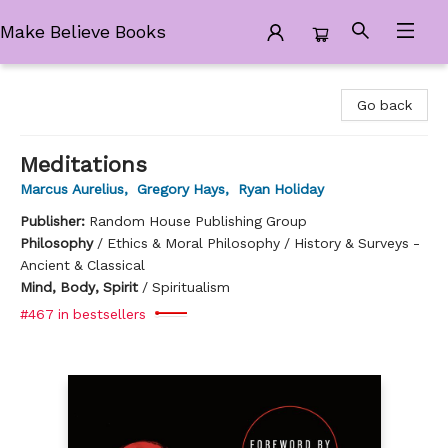
Make Believe Books
Make Believe Books
Go back
Meditations
Marcus Aurelius
,
Gregory Hays
,
Ryan Holiday
Publisher:
Random House Publishing Group
Philosophy
/
Ethics & Moral Philosophy / History & Surveys -
Ancient & Classical
Mind, Body, Spirit
/
Spiritualism
#467 in bestsellers