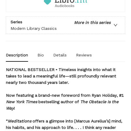
Series
More in this series
Modern Library Classics
Description
Bio
Details
Reviews
NATIONAL BESTSELLER • Timeless insights into what it
takes to lead a meaningful life—still profoundly relevant
nearly two thousand years later.
Now featuring a brand-new foreword from Ryan Holiday, #1
New York Times
bestselling author of
The Obstacle Is the
Way
!
“
Meditations
offers a glimpse into [Marcus Aurelius’s] mind,
his habits, and his approach to life. . . . I think any reader