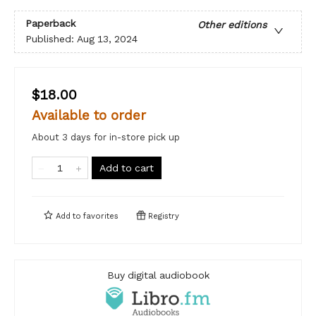
Paperback
Other editions
Published:
Aug 13, 2024
$18.00
Available to order
About 3 days for in-store pick up
Add to cart
Add to
favorites
Registry
Buy digital audiobook