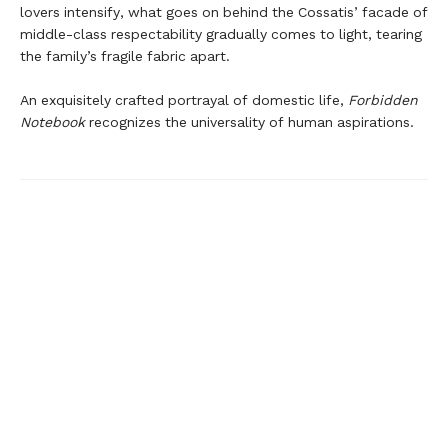
lovers intensify, what goes on behind the Cossatis’ facade of
middle-class respectability gradually comes to light, tearing
the family’s fragile fabric apart.
An exquisitely crafted portrayal of domestic life,
Forbidden
Notebook
recognizes the universality of human aspirations.