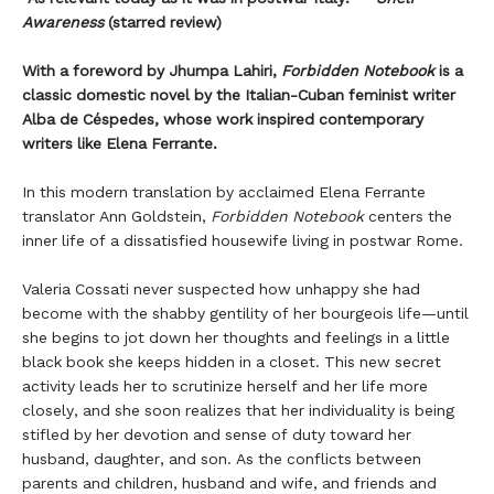
Awareness
(starred review)
With a foreword by Jhumpa Lahiri,
Forbidden Notebook
is a
classic domestic novel by the Italian-Cuban feminist writer
Alba de Céspedes, whose work inspired contemporary
writers like Elena Ferrante.
In this modern translation by acclaimed Elena Ferrante
translator Ann Goldstein,
Forbidden Notebook
centers the
inner life of a dissatisfied housewife living in postwar Rome.
Valeria Cossati never suspected how unhappy she had
become with the shabby gentility of her bourgeois life—until
she begins to jot down her thoughts and feelings in a little
black book she keeps hidden in a closet. This new secret
activity leads her to scrutinize herself and her life more
closely, and she soon realizes that her individuality is being
stifled by her devotion and sense of duty toward her
husband, daughter, and son. As the conflicts between
parents and children, husband and wife, and friends and