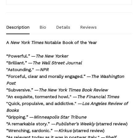
Description
Bio
Details
Reviews
A
New York Times
Notable Book of the Year
“Powerful.” —
The New Yorker
“Brilliant.” —
The Wall Street Journal
"Astounding." —
NPR
“Forceful, clear and morally engaged.” —
The Washington
Post
“Subversive.” —
The New York Times Book Review
"An exquisite, tormented howl." —
The Financial Times
"Quick, propulsive, and addictive." —
Los Angeles Review of
Books
“Gripping.” —
Minneapolis Star Tribune
“A remarkable story.” —
Publisher’s Weekly
(starred review)
“Wrenching, sardonic.” —
Kirkus
(starred review)
“As relevant today as it was in postwar Italy." —
Shelf