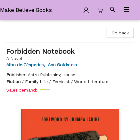
Make Believe Books
Make Believe Books
Go back
Forbidden Notebook
A Novel
Alba de Céspedes
,
Ann Goldstein
Publisher:
Astra Publishing House
Fiction
/
Family Life / Feminist / World Literature
Sales demand: