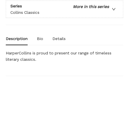
Series
More in this series
Collins Classics
Description
Bio
Details
HarperCollins is proud to present our range of timeless
literary classics.