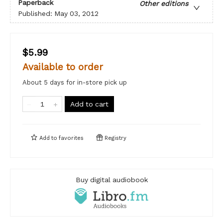
Paperback
Other editions
Published:
May 03, 2012
$5.99
Available to order
About 5 days for in-store pick up
Add to cart
Add to
favorites
Registry
Buy digital audiobook