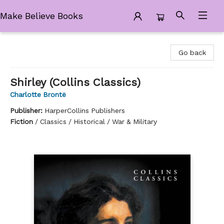
Make Believe Books
Make Believe Books
Go back
Shirley (Collins Classics)
Charlotte Brontë
Publisher:
HarperCollins Publishers
Fiction
/
Classics / Historical / War & Military