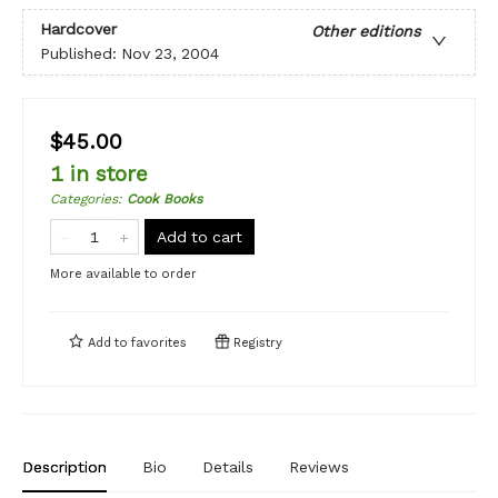
Hardcover
Other editions
Published:
Nov 23, 2004
$45.00
1 in store
Categories
:
Cook Books
Add to cart
More available to order
Add to
favorites
Registry
Description
Bio
Details
Reviews