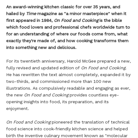
An award-winning kitchen classic for over 35 years, and
hailed by
Time
magazine as "a minor masterpiece" when it
first appeared in 1984,
On Food and Cooking
is the bible
which food lovers and professional chefs worldwide turn to
for an understanding of where our foods come from, what
exactly they're made of, and how cooking transforms them
into something new and delicious.
For its twentieth anniversary, Harold McGee prepared a new,
fully revised and updated edition of
On Food and Cooking
.
He has rewritten the text almost completely, expanded it by
two-thirds, and commissioned more than 100 new
illustrations. As compulsively readable and engaging as ever,
the new
On Food and Cooking
provides countless eye-
opening insights into food, its preparation, and its
enjoyment.
On Food and Cooking
pioneered the translation of technical
food science into cook-friendly kitchen science and helped
birth the inventive culinary movement known as "molecular