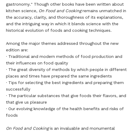
gastronomy." Though other books have been written about
kitchen science,
On Food and Cooking
remains unmatched in
the accuracy, clarity, and thoroughness of its explanations,
and the intriguing way in which it blends science with the
historical evolution of foods and cooking techniques.
Among the major themes addressed throughout the new
edition are:
· Traditional and modern methods of food production and
their influences on food quality
· The great diversity of methods by which people in different
places and times have prepared the same ingredients
· Tips for selecting the best ingredients and preparing them
successfully
· The particular substances that give foods their flavors, and
that give us pleasure
· Our evolving knowledge of the health benefits and risks of
foods
On Food and Cooking
is an invaluable and monumental