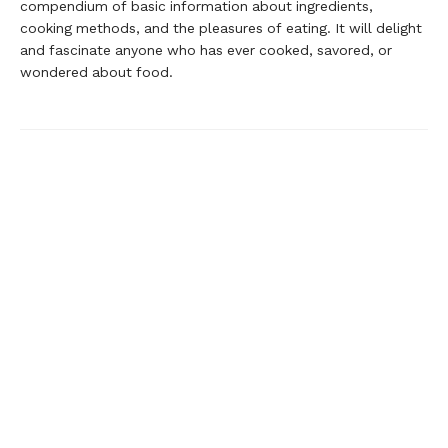
compendium of basic information about ingredients,
cooking methods, and the pleasures of eating. It will delight
and fascinate anyone who has ever cooked, savored, or
wondered about food.