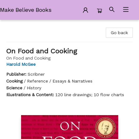
Make Believe Books
Make Believe Books
Go back
On Food and Cooking
On Food and Cooking
Harold McGee
Publisher:
Scribner
Cooking
/
Reference / Essays & Narratives
Science
/
History
Illustrations & Content:
120 line drawings; 10 flow charts