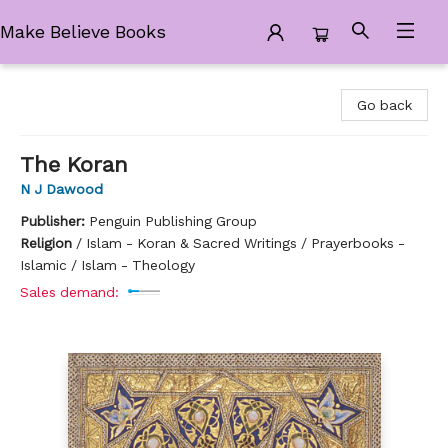
Make Believe Books
Make Believe Books
Go back
The Koran
N J Dawood
Publisher:
Penguin Publishing Group
Religion
/
Islam - Koran & Sacred Writings / Prayerbooks -
Islamic / Islam - Theology
Sales demand: