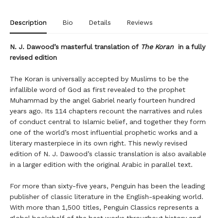
Description
Bio
Details
Reviews
N. J. Dawood’s masterful translation of
The Koran
in a fully
revised edition
The Koran is universally accepted by Muslims to be the
infallible word of God as first revealed to the prophet
Muhammad by the angel Gabriel nearly fourteen hundred
years ago. Its 114 chapters recount the narratives and rules
of conduct central to Islamic belief, and together they form
one of the world’s most influential prophetic works and a
literary masterpiece in its own right. This newly revised
edition of N. J. Dawood’s classic translation is also available
in a larger edition with the original Arabic in parallel text.
For more than sixty-five years, Penguin has been the leading
publisher of classic literature in the English-speaking world.
With more than 1,500 titles, Penguin Classics represents a