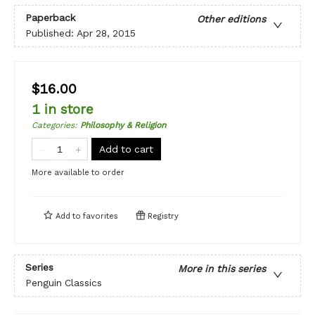
Paperback
Other editions
Published:
Apr 28, 2015
$16.00
1 in store
Categories
:
Philosophy & Religion
Add to cart
More available to order
Add to
favorites
Registry
Series
More in this series
Penguin Classics