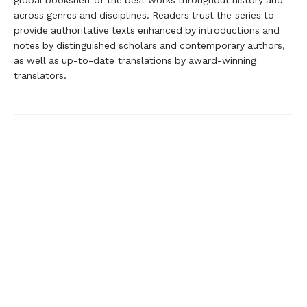
global bookshelf of the best works throughout history and
across genres and disciplines. Readers trust the series to
provide authoritative texts enhanced by introductions and
notes by distinguished scholars and contemporary authors,
as well as up-to-date translations by award-winning
translators.