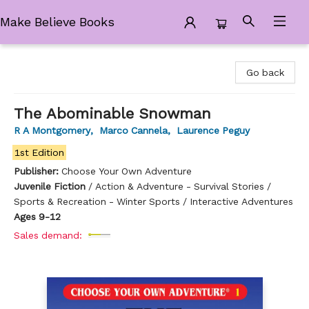
Make Believe Books
Make Believe Books
Go back
The Abominable Snowman
R A Montgomery
,
Marco Cannela
,
Laurence Peguy
1st Edition
Publisher:
Choose Your Own Adventure
Juvenile Fiction
/
Action & Adventure - Survival Stories /
Sports & Recreation - Winter Sports / Interactive Adventures
Ages 9-12
Sales demand: