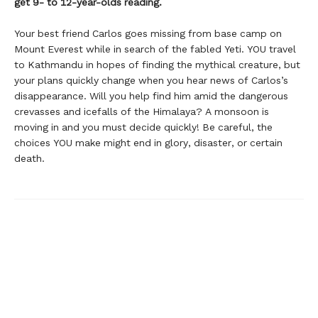
get 9- to 12-year-olds reading.
Your best friend Carlos goes missing from base camp on
Mount Everest while in search of the fabled Yeti. YOU travel
to Kathmandu in hopes of finding the mythical creature, but
your plans quickly change when you hear news of Carlos’s
disappearance. Will you help find him amid the dangerous
crevasses and icefalls of the Himalaya? A monsoon is
moving in and you must decide quickly! Be careful, the
choices YOU make might end in glory, disaster, or certain
death.