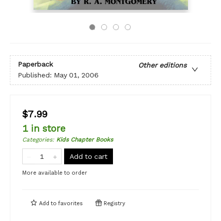
Paperback
Other editions
Published:
May 01, 2006
$7.99
1 in store
Categories
:
Kids Chapter Books
Add to cart
More available to order
Add to
favorites
Registry