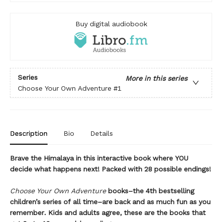
Buy digital audiobook
Series
More in this series
Choose Your Own Adventure
#1
Description
Bio
Details
Brave the Himalaya in this interactive book where YOU
decide what happens next! Packed with 28 possible endings!
Choose Your Own Adventure
books–the 4th bestselling
children’s series of all time–are back and as much fun as you
remember. Kids and adults agree, these are the books that