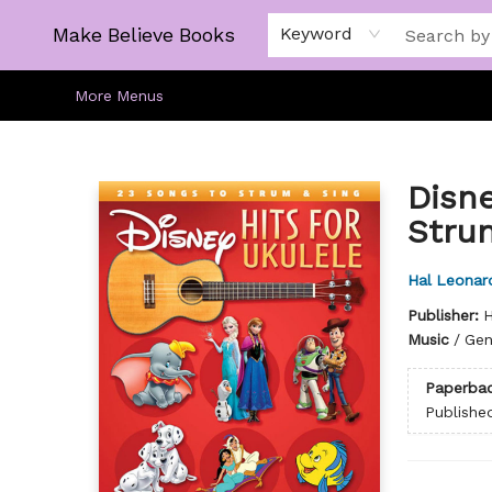
Home
Gift Cards
About
Browse
Kids
Young Adult
Staff Picks
Make Believe Books
Keyword
More Menus
Make Believe Books
Disne
Stru
Hal Leonard
Publisher:
H
Music
/
Gen
Paperba
Publishe