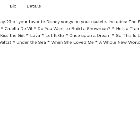
Bio
Details
Play 23 of your favorite Disney songs on your ukulele. Includes: The 
 * Cruella De Vil * Do You Want to Build a Snowman? * He's a Tram
 Kiss the Girl * Lava * Let It Go * Once upon a Dream * So This Is 
 Waltz) * Under the Sea * When She Loved Me * A Whole New Worl