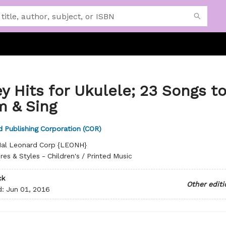
y Hits for Ukulele; 23 Songs t
m & Sing
 Publishing Corporation (COR)
al Leonard Corp {LEONH}
res & Styles - Children's / Printed Music
ck
Other editi
d:
Jun 01, 2016