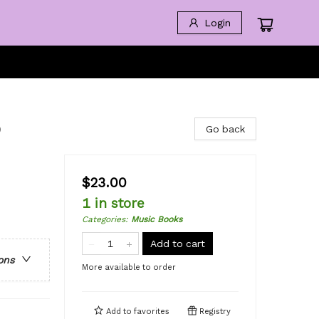
Login
o
Go back
$23.00
1 in store
Categories
:
Music Books
Add to cart
ons
More available to order
Add to
favorites
Registry