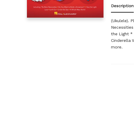
Description
(Ukulele). 
Necessities
the Light *
Cinderella
more.