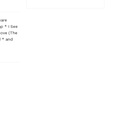
Bare
p * I See
Love (The
d * and