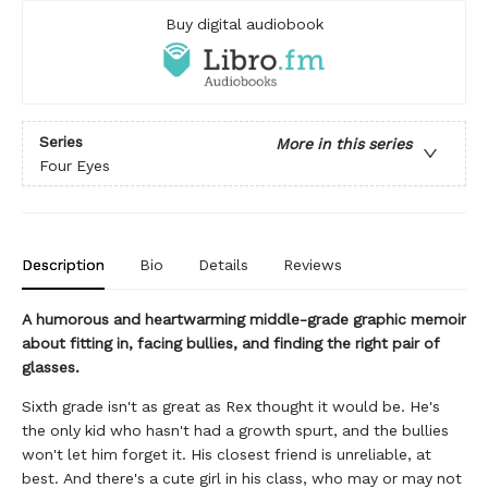
Buy digital audiobook
Series
More in this series
Four Eyes
Description
Bio
Details
Reviews
A humorous and heartwarming middle-grade graphic memoir
about fitting in, facing bullies, and finding the right pair of
glasses.
Sixth grade isn't as great as Rex thought it would be. He's
the only kid who hasn't had a growth spurt, and the bullies
won't let him forget it. His closest friend is unreliable, at
best. And there's a cute girl in his class, who may or may not