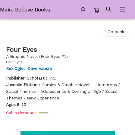
Make Believe Books
Make Believe Books
Go back
Four Eyes
A Graphic Novel (Four Eyes #1)
Four Eyes
Rex Ogle
,
Dave Valeza
Publisher:
Scholastic Inc.
Juvenile Fiction
/
Comics & Graphic Novels - Humorous /
Social Themes - Adolescence & Coming of Age / Social
Themes - New Experience
Ages 8-12
Sales demand: