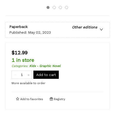
Paperback
Other editions
Published:
May 02, 2023
$12.99
1 in store
Categories
:
Kids - Graphic Novel
Add to cart
More available to order
Add to
favorites
Registry