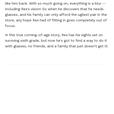
like him back. With so much going on, everything is a blur --
including Rex's vision! So when he discovers that he needs
glasses, and his family can only afford the ugliest pair in the
store, any hope Rex had of fitting in goes completely out of
focus.
In this true coming-of-age story, Rex has his sights set on
surviving sixth grade, but now he's got to find a way to do it
with glasses, no friends, and a family that just doesn't get it!