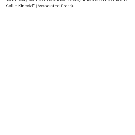
Sallie Kincaid” (Associated Press).