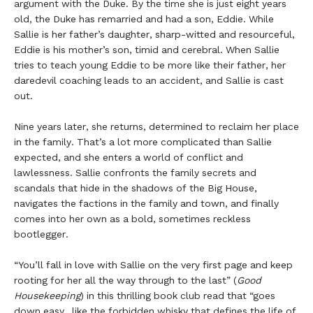
argument with the Duke. By the time she is just eight years
old, the Duke has remarried and had a son, Eddie. While
Sallie is her father’s daughter, sharp-witted and resourceful,
Eddie is his mother’s son, timid and cerebral. When Sallie
tries to teach young Eddie to be more like their father, her
daredevil coaching leads to an accident, and Sallie is cast
out.
Nine years later, she returns, determined to reclaim her place
in the family. That’s a lot more complicated than Sallie
expected, and she enters a world of conflict and
lawlessness. Sallie confronts the family secrets and
scandals that hide in the shadows of the Big House,
navigates the factions in the family and town, and finally
comes into her own as a bold, sometimes reckless
bootlegger.
“You’ll fall in love with Sallie on the very first page and keep
rooting for her all the way through to the last”
(
Good
Housekeeping
) in this thrilling book club read that “goes
down easy…like the forbidden whisky that defines the life of