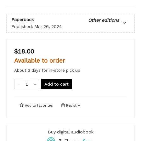
Paperback
Other editions
Published:
Mar 26, 2024
$18.00
Available to order
About 3 days for in-store pick up
Add to cart
Add to
favorites
Registry
Buy digital audiobook