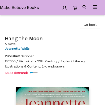
Make Believe Books
Make Believe Books
Go back
Hang the Moon
A Novel
Jeannette Walls
Publisher:
Scribner
Fiction
/
Historical - 20th Century / Sagas / Literary
Illustrations & Content:
1-c endpapers
Sales demand: