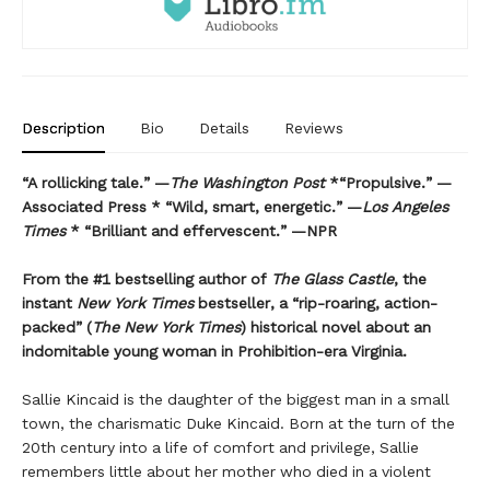
Description
Bio
Details
Reviews
“A rollicking tale.” —
The Washington Post
*“Propulsive.” —
Associated Press * “Wild, smart, energetic.” —
Los Angeles
Times
* “Brilliant and effervescent.” —NPR
From the #1 bestselling author of
The Glass Castle
, the
instant
New York Times
bestseller, a “rip-roaring, action-
packed” (
The New York Times
) historical novel about an
indomitable young woman in Prohibition-era Virginia.
Sallie Kincaid is the daughter of the biggest man in a small
town, the charismatic Duke Kincaid. Born at the turn of the
20th century into a life of comfort and privilege, Sallie
remembers little about her mother who died in a violent