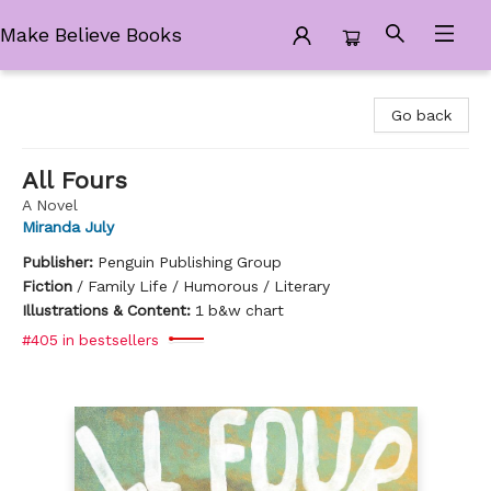
Make Believe Books
Make Believe Books
Go back
All Fours
A Novel
Miranda July
Publisher:
Penguin Publishing Group
Fiction
/
Family Life / Humorous / Literary
Illustrations & Content:
1 b&w chart
#405 in bestsellers