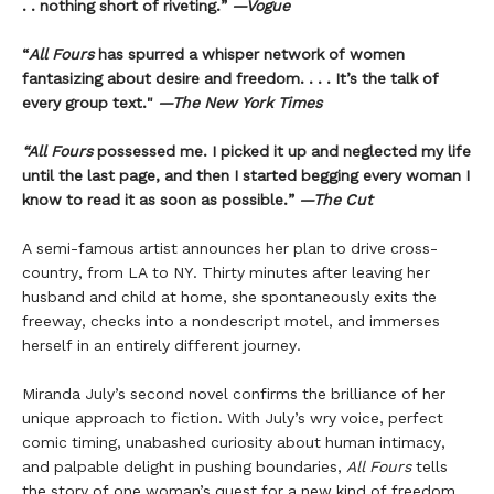
. . nothing short of riveting.”
—Vogue
“
All Fours
has spurred a whisper network of women
fantasizing about desire and freedom. . . . It’s the talk of
every group text."
—The New York Times
“All Fours
possessed me. I picked it up and neglected my life
until the last page, and then I started begging every woman I
know to read it as soon as possible.”
—The Cut
A semi-famous artist announces her plan to drive cross-
country, from LA to NY. Thirty minutes after leaving her
husband and child at home, she spontaneously exits the
freeway, checks into a nondescript motel, and immerses
herself in an entirely different journey.
Miranda July’s second novel confirms the brilliance of her
unique approach to fiction. With July’s wry voice, perfect
comic timing, unabashed curiosity about human intimacy,
and palpable delight in pushing boundaries,
All Fours
tells
the story of one woman’s quest for a new kind of freedom.