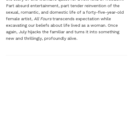
Part absurd entertainment, part tender reinvention of the
sexual, romantic, and domestic life of a forty-five-year-old
female artist,
All Fours
transcends expectation while
excavating our beliefs about life lived as a woman. Once
again, July hijacks the familiar and turns it into something
new and thrillingly, profoundly alive.