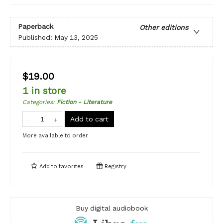
Paperback
Other editions
Published:
May 13, 2025
$19.00
1 in store
Categories
:
Fiction - Literature
Add to cart
More available to order
Add to
favorites
Registry
Buy digital audiobook