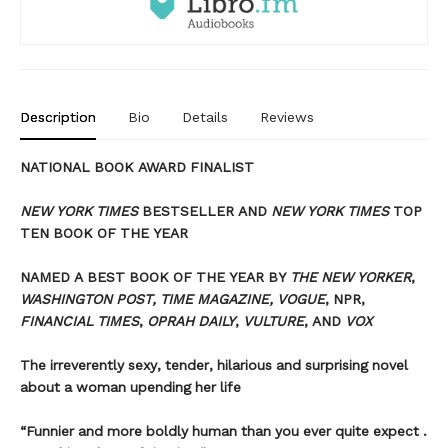
Description
Bio
Details
Reviews
NATIONAL BOOK AWARD FINALIST
NEW YORK TIMES
BESTSELLER AND
NEW YORK TIMES
TOP
TEN BOOK OF THE YEAR
NAMED A BEST BOOK OF THE YEAR BY
THE NEW YORKER
,
WASHINGTON POST, TIME MAGAZINE, VOGUE
, NPR,
FINANCIAL TIMES
,
OPRAH DAILY
,
VULTURE
, AND
VOX
The irreverently sexy, tender, hilarious and surprising novel
about a woman upending her life
“Funnier and more boldly human than you ever quite expect .