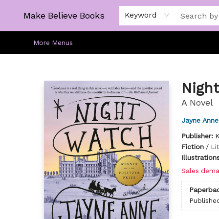
Home
Gift Cards
About
Browse
Kids
Young Adult
Staff Picks
Make Believe Books
Keyword
More Menus
Make Believe Books
Night
A Novel
Jayne Anne 
Publisher:
K
Fiction
/
Li
Illustratio
Sales dema
Paperba
Publishe