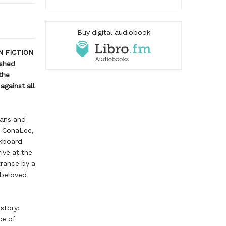
Buy digital audiobook
N FICTION
shed
the
against all
ians and
d ConaLee,
ckboard
ive at the
trance by a
 beloved
story:
ce of