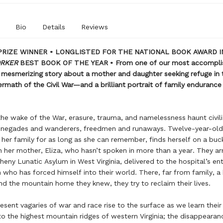
Bio
Details
Reviews
PRIZE WINNER • LONGLISTED FOR THE NATIONAL BOOK AWARD I
ORKER
BEST BOOK OF THE YEAR • From one of our most accompli
a mesmerizing story about a mother and daughter seeking refuge in 
ermath of the Civil War—and a brilliant portrait of family endurance 
 the wake of the War, erasure, trauma, and namelessness haunt civil
renegades and wanderers, freedmen and runaways. Twelve-year-ol
n her family for as long as she can remember, finds herself on a bu
h her mother, Eliza, who hasn’t spoken in more than a year. They arr
heny Lunatic Asylum in West Virginia, delivered to the hospital’s en
 who has forced himself into their world. There, far from family, a
nd the mountain home they knew, they try to reclaim their lives.
sent vagaries of war and race rise to the surface as we learn their 
t to the highest mountain ridges of western Virginia; the disappearan