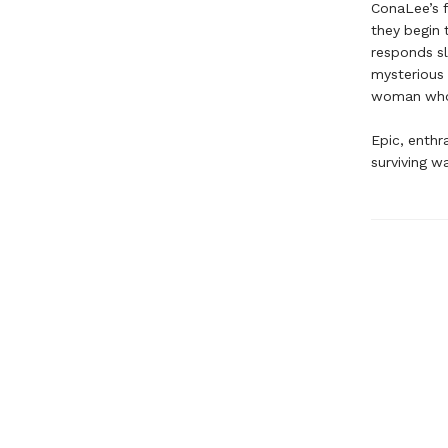
ConaLee’s f
they begin 
responds sl
mysterious 
woman who r
Epic, enthr
surviving w