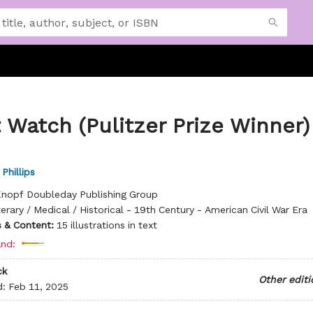
 Watch (Pulitzer Prize Winner)
Phillips
nopf Doubleday Publishing Group
terary / Medical / Historical - 19th Century - American Civil War Era
ns & Content:
15 illustrations in text
nd:
ck
Other editi
d:
Feb 11, 2025