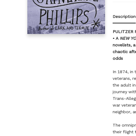
Description
PULITZER 
• A
NEW Y
novelists, 
chaotic aft
odds
In 1874, in
veterans, 
the adult i
journey wit
Trans-Alleg
war veteran
neighbor, a
The omnipre
their fligh