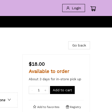
Login
Go back
$18.00
Available to order
About 3 days for in-store pick up
Add to cart
ons
Add to
favorites
Registry