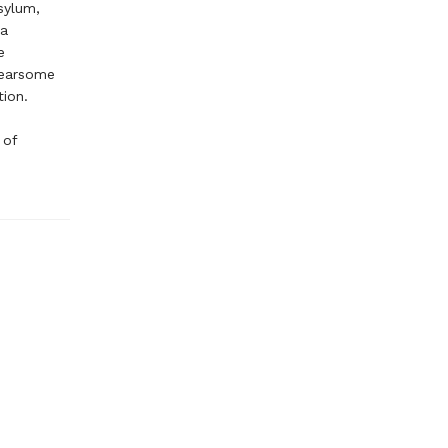
sylum,
za
e
fearsome
tion.
 of