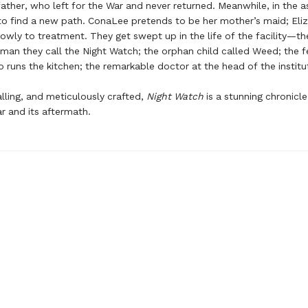
ather, who left for the War and never returned. Meanwhile, in the a
to find a new path. ConaLee pretends to be her mother’s maid; Eli
owly to treatment. They get swept up in the life of the facility—th
man they call the Night Watch; the orphan child called Weed; the 
uns the kitchen; the remarkable doctor at the head of the institu
alling, and meticulously crafted,
Night Watch
is a stunning chronicle
ar and its aftermath.