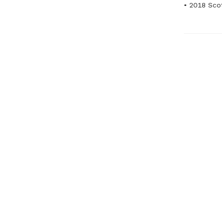
• 2018 Scot