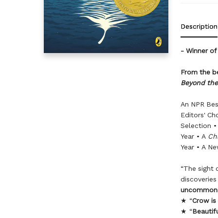
Description
- Winner of
From the be
Beyond the
An NPR Bes
Editors' Ch
Selection •
Year • A
Ch
Year • A Ne
“The sight 
discoverie
uncommon 
★ “
Crow is
★ “
Beautifu