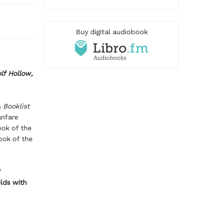
Buy digital audiobook
lf Hollow
,
A
Booklist
nfare
ok of the
ok of the
f
lds with