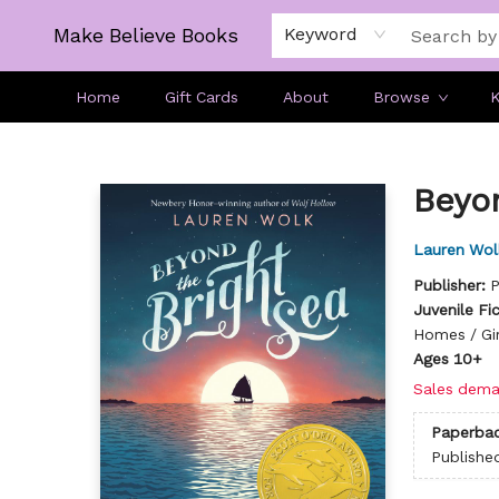
Make Believe Books
Keyword
Home
Gift Cards
About
Browse
K
Make Believe Books
Beyo
Lauren Wol
Publisher:
P
Juvenile Fi
Homes / Gi
Ages 10+
Sales dema
Paperba
Publishe