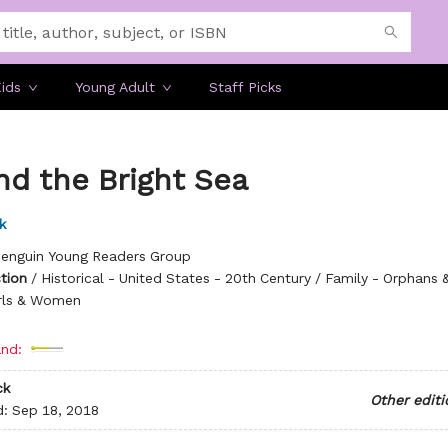
ids
Young Adult
Staff Picks
nd the Bright Sea
k
enguin Young Readers Group
ction
/
Historical - United States - 20th Century / Family - Orphans 
rls & Women
nd:
ck
Other editi
d:
Sep 18, 2018