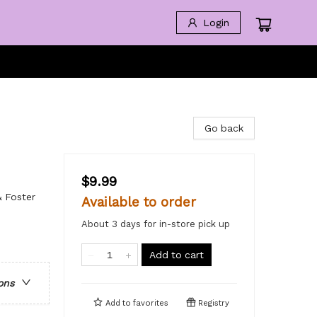
Login
Go back
$9.99
& Foster
Available to order
About 3 days for in-store pick up
Add to cart
ons
Add to
favorites
Registry