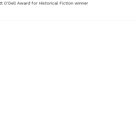
t O'Dell Award for Historical Fiction winner