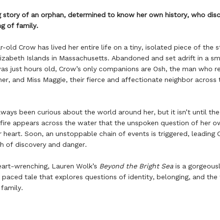
story of an orphan, determined to know her own history, who disc
g of family.
old Crow has lived her entire life on a tiny, isolated piece of the s
lizabeth Islands in Massachusetts. Abandoned and set adrift in a sm
as just hours old, Crow’s only companions are Osh, the man who r
her, and Miss Maggie, their fierce and affectionate neighbor across 
ways been curious about the world around her, but it isn’t until the
fire appears across the water that the unspoken question of her o
r heart. Soon, an unstoppable chain of events is triggered, leading
h of discovery and danger.
eart-wrenching, Lauren Wolk’s
Beyond the Bright Sea
is a gorgeousl
 paced tale that explores questions of identity, belonging, and the 
family.