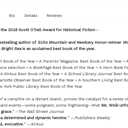
Bio
Details
Reviews
 the 2018 Scott O'Dell Award for Historical Fiction -
stselling author of
Echo Mountain
and
Newbery Honor–winner
Wo
 Bright Sea
is an acclaimed best book of the year.
t Book of the Year • A
Parents’
Magazine Best Book of the Year • 
oice selection • A
BookPage
Best Book of the Year • A
Horn
Book
Fa
 A
Kirkus
Best Book of the Year • A
School Library Journal
Best Bo
arlotte Observer
Best Book of the Year • A
Southern
Living
Best Bo
w York Public Library Best Book of the Year
of a campfire on a distant island…proves the catalyst for a series o
s and events—some poignant, some frightening—that
Ms. Wolk unfo
grace
.” –
The Wall Street Journal
 a determined and dynamic heroine
.” —
Publishers Weekly
l, evocative
.” —
Kirkus