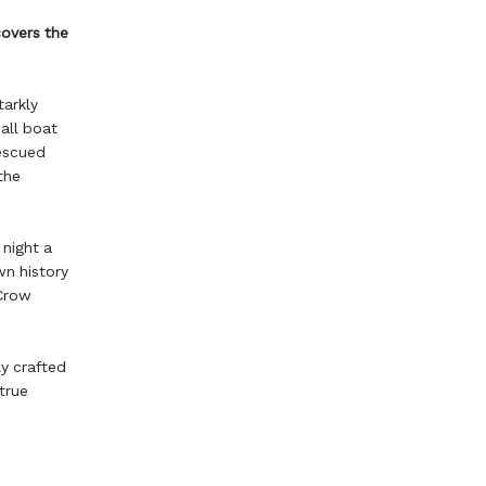
overs the
tarkly
all boat
escued
the
 night a
wn history
 Crow
y crafted
true