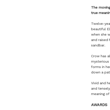
The moving 
true meanin
Twelve-year-
beautiful E
when she w
and raised 
sandbar.
Crow has al
mysterious 
forms in he
down a pat
Vivid and h
and tensely
meaning of 
AWARDS