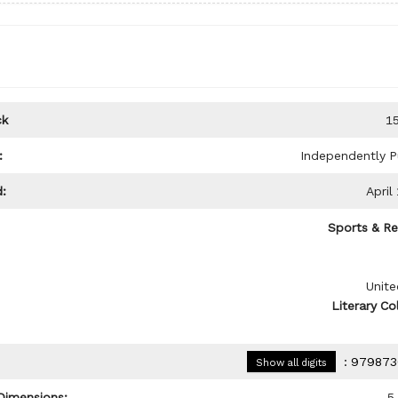
ck
1
:
Independently P
:
April
Sports & Re
Unite
Literary Co
:
979873
Show all digits
Dimensions:
5