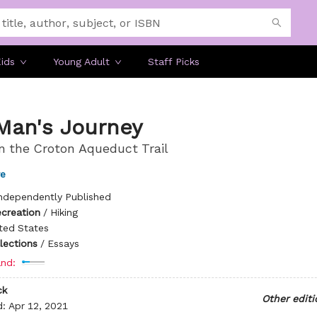
ids
Young Adult
Staff Picks
Man's Journey
n the Croton Aqueduct Trail
re
ndependently Published
ecreation
/
Hiking
ted States
llections
/
Essays
nd:
ck
Other editi
d:
Apr 12, 2021