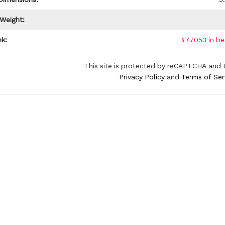
 Weight:
k:
#77053 in be
This site is protected by reCAPTCHA and 
Privacy Policy
and
Terms of Ser