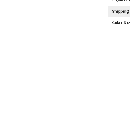
Shipping
Sales Ran