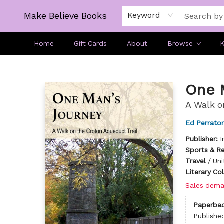
Make Believe Books
Keyword
Home
Gift Cards
About
Browse
K
Make Believe Books
One 
A Walk o
Ed Perrato
Publisher:
I
Sports & R
Travel
/
Uni
Literary Co
Sales dema
Paperba
Publishe