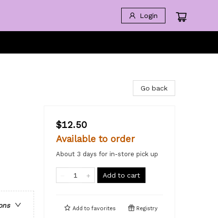
Login
Go back
$12.50
Available to order
About 3 days for in-store pick up
Add to cart
ons
Add to
favorites
Registry