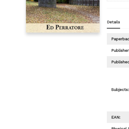
Details
Paperba
Publisher
Published
Subjects:
EAN:
Physical 