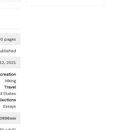
50 pages
ublished
 12, 2021
creation
Hiking
Travel
d States
llections
Essays
0896xxx
.5
" x
8.5
"