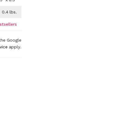
0.4
lbs.
stsellers
the Google
vice
apply.