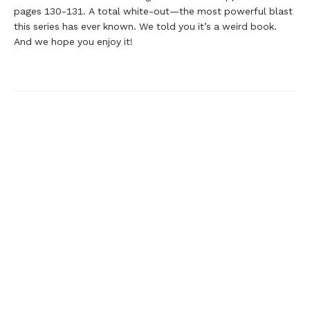
pages 130-131. A total white-out—the most powerful blast
this series has ever known. We told you it’s a weird book.
And we hope you enjoy it!