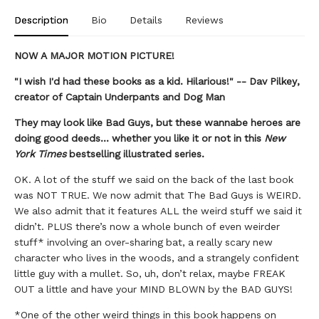
Description
Bio
Details
Reviews
NOW A MAJOR MOTION PICTURE!
"I wish I'd had these books as a kid. Hilarious!" -- Dav Pilkey,
creator of Captain Underpants and Dog Man
They may look like Bad Guys, but these wannabe heroes are
doing good deeds... whether you like it or not in this
New
York Times
bestselling illustrated series.
OK. A lot of the stuff we said on the back of the last book
was NOT TRUE. We now admit that The Bad Guys is WEIRD.
We also admit that it features ALL the weird stuff we said it
didn’t. PLUS there’s now a whole bunch of even weirder
stuff* involving an over-sharing bat, a really scary new
character who lives in the woods, and a strangely confident
little guy with a mullet. So, uh, don’t relax, maybe FREAK
OUT a little and have your MIND BLOWN by the BAD GUYS!
*One of the other weird things in this book happens on