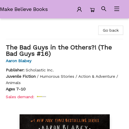
Make Believe Books
Make Believe Books
Go back
The Bad Guys in the Others?! (The
Bad Guys #16)
Aaron Blabey
Publisher:
Scholastic Inc.
Juvenile Fiction
/
Humorous Stories / Action & Adventure /
Animals
Ages 7-10
Sales demand: