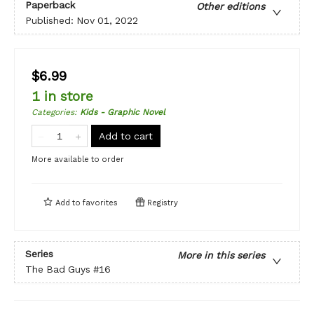
Paperback
Other editions
Published:
Nov 01, 2022
$6.99
1 in store
Categories
:
Kids - Graphic Novel
Add to cart
More available to order
Add to
favorites
Registry
Series
More in this series
The Bad Guys
#16