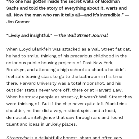
“No one has gotten inside the secret walls of Goldman
Sachs and told the story of everything about it, warts and
all. Now the man who ran it tells all—and it’s incredible.” —
Jim Cramer
"Lively and insightful." —
The Wall Street Journal
When Lloyd Blankfein was attacked as a Wall Street fat cat,
he had to smile, thinking of his precarious childhood in the
notorious public housing projects of East New York,
Brooklyn, and attending a high school so chaotic he didn’t
feel safe leaving class to go to the bathroom in his time
there. Harvard University was a total moonshot, and his
outsider status never wore off, there or at Harvard Law.
When he struck people as street-y, it wasn’t Wall Street they
were thinking of. But if the chip never quite left Blankfein's
shoulder, neither did a wry, resilient spirit and a lucid,
democratic intelligence that saw through airs and found
talent and ideas in unlikely places.
Streetwise
is a delightfully honest, sharp and often very