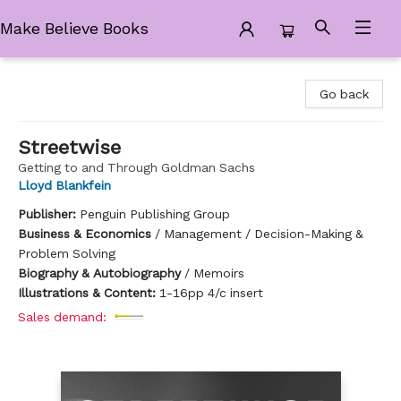
Make Believe Books
Make Believe Books
Go back
Streetwise
Getting to and Through Goldman Sachs
Lloyd Blankfein
Publisher:
Penguin Publishing Group
Business & Economics
/
Management / Decision-Making &
Problem Solving
Biography & Autobiography
/
Memoirs
Illustrations & Content:
1-16pp 4/c insert
Sales demand: