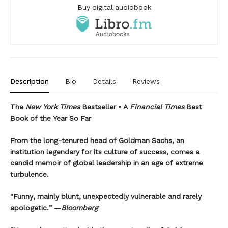
Buy digital audiobook
Description
Bio
Details
Reviews
The
New York Times
Bestseller • A
Financial Times
Best
Book of the Year So Far
From the long-tenured head of Goldman Sachs, an
institution legendary for its culture of success, comes a
candid memoir of global leadership in an age of extreme
turbulence.
"Funny, mainly blunt, unexpectedly vulnerable and rarely
apologetic.” —
Bloomberg