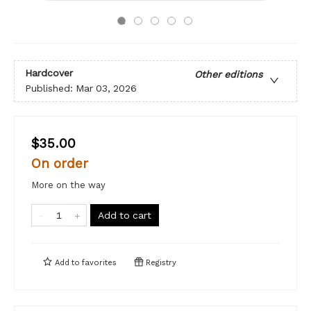
Hardcover
Other editions
Published:
Mar 03, 2026
$35.00
On order
More on the way
Add to cart
Add to
favorites
Registry