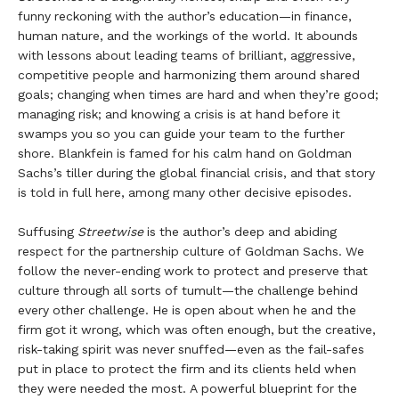
funny reckoning with the author’s education—in finance,
human nature, and the workings of the world. It abounds
with lessons about leading teams of brilliant, aggressive,
competitive people and harmonizing them around shared
goals; changing when times are hard and when they’re good;
managing risk; and knowing a crisis is at hand before it
swamps you so you can guide your team to the further
shore. Blankfein is famed for his calm hand on Goldman
Sachs’s tiller during the global financial crisis, and that story
is told in full here, among many other decisive episodes.
Suffusing
Streetwise
is the author’s deep and abiding
respect for the partnership culture of Goldman Sachs. We
follow the never-ending work to protect and preserve that
culture through all sorts of tumult—the challenge behind
every other challenge. He is open about when he and the
firm got it wrong, which was often enough, but the creative,
risk-taking spirit was never snuffed—even as the fail-safes
put in place to protect the firm and its clients held when
they were needed the most. A powerful blueprint for the