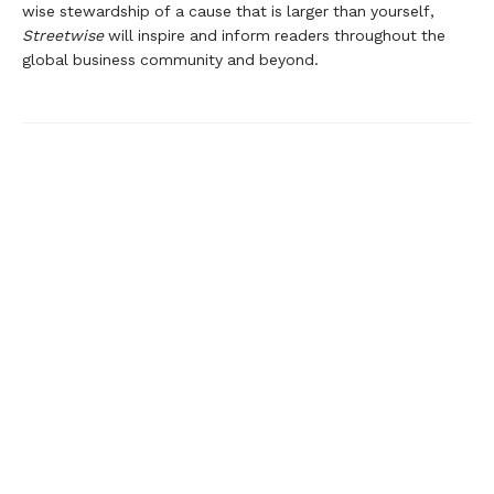
wise stewardship of a cause that is larger than yourself,
Streetwise
will inspire and inform readers throughout the
global business community and beyond.