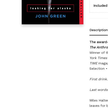
Included 
Description
The award-w
The Anthr
Winner of t
York Times
TIME
magaz
Selection •
First drink.
Last words
Miles Halte
leaves for 