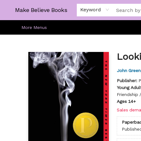
Home
Gift Cards
About
Browse
Kids
Young Adult
Staff Picks
Make Believe Books
Keyword
More Menus
Make Believe Books
Looki
John Green
Publisher:
P
Young Adult
Friendship 
Ages 14+
Sales dema
Paperba
Publishe