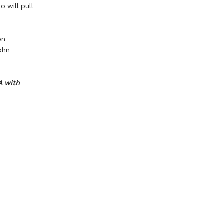
o will pull
on
ohn
A with