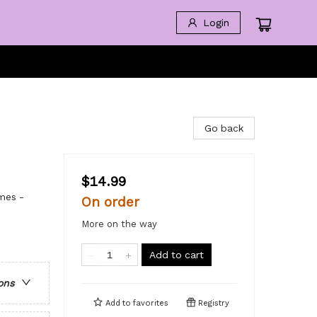
Login
Go back
$14.99
mes -
On order
More on the way
Add to cart
ons
Add to
favorites
Registry