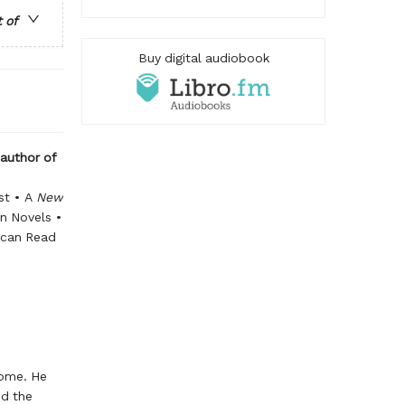
t of
Buy digital audiobook
 author of
st • A
New
n Novels •
ican Read
home. He
ed the