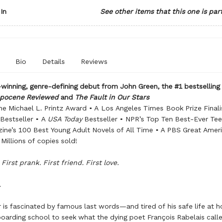
In
See other items that this one is par
Bio
Details
Reviews
inning, genre-defining debut from John Green, the #1 bestselling
opocene Reviewed
and
The Fault in Our Stars
he Michael L. Printz Award • A Los Angeles Times Book Prize Finali
Bestseller • A
USA Today
Bestseller • NPR’s Top Ten Best-Ever Tee
ine’s 100 Best Young Adult Novels of All Time • A PBS Great Amer
 Millions of copies sold!
 First prank. First friend. First love.
.
r is fascinated by famous last words—and tired of his safe life at 
boarding school to seek what the dying poet François Rabelais call