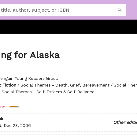
ng for Alaska
enguin Young Readers Group
 Fiction
/
Social Themes - Death, Grief, Bereavement / Social The
/ Social Themes - Self-Esteem & Self-Reliance
nd:
ck
Other editi
d:
Dec 28, 2006