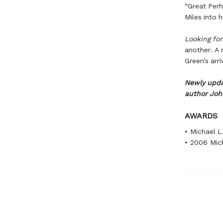
“Great Perh
Miles into 
Looking fo
another. A 
Green’s arr
Newly upda
author Joh
AWARDS
• Michael L
• 2006 Mich