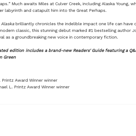
aps.” Much awaits Miles at Culver Creek, including Alaska Young, wh
her labyrinth and catapult him into the Great Perhaps.
r Alaska
brilliantly chronicles the indelible impact one life can have 
modern classic, this stunning debut marked #1 bestselling author J
ival as a groundbreaking new voice in contemporary fiction.
ted edition includes a brand-new Readers' Guide featuring a Q&
n Green
. Printz Award Winner winner
ael L. Printz Award Winner winner