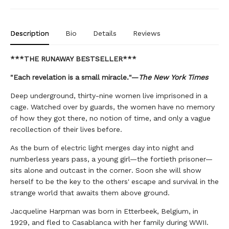
Description
Bio
Details
Reviews
***THE RUNAWAY BESTSELLER***
"Each revelation is a small miracle."—
The New York Times
Deep underground, thirty-nine women live imprisoned in a
cage. Watched over by guards, the women have no memory
of how they got there, no notion of time, and only a vague
recollection of their lives before.
As the burn of electric light merges day into night and
numberless years pass, a young girl—the fortieth prisoner—
sits alone and outcast in the corner. Soon she will show
herself to be the key to the others' escape and survival in the
strange world that awaits them above ground.
Jacqueline Harpman was born in Etterbeek, Belgium, in
1929, and fled to Casablanca with her family during WWII.