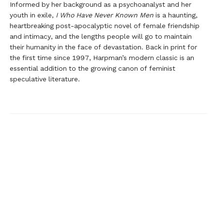
Informed by her background as a psychoanalyst and her
youth in exile,
I Who Have Never Known Men
is a haunting,
heartbreaking post-apocalyptic novel of female friendship
and intimacy, and the lengths people will go to maintain
their humanity in the face of devastation. Back in print for
the first time since 1997, Harpman’s modern classic is an
essential addition to the growing canon of feminist
speculative literature.