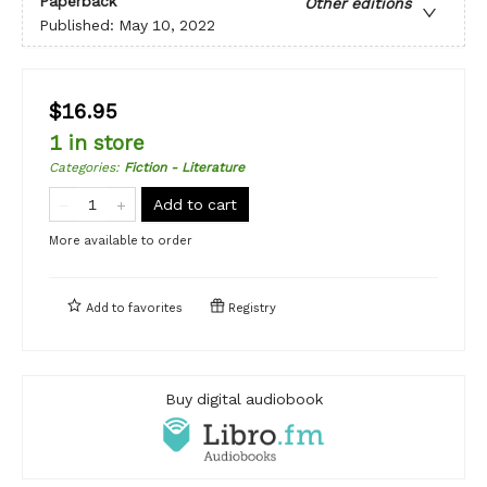
Paperback
Other editions
Published:
May 10, 2022
$16.95
1 in store
Categories
:
Fiction - Literature
Add to cart
More available to order
Add to
favorites
Registry
Buy digital audiobook