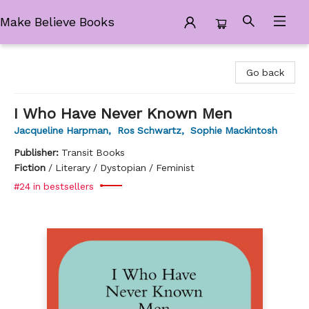
Make Believe Books
Make Believe Books
Go back
I Who Have Never Known Men
Jacqueline Harpman
,
Ros Schwartz
,
Sophie Mackintosh
Publisher:
Transit Books
Fiction
/
Literary / Dystopian / Feminist
#24 in bestsellers