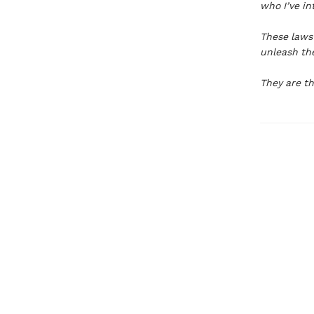
who I’ve i
These laws 
unleash the
They are th