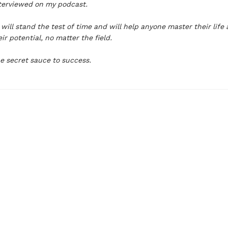
nterviewed on my podcast.
will stand the test of time and will help anyone master their life
ir potential, no matter the field.
e secret sauce to success.