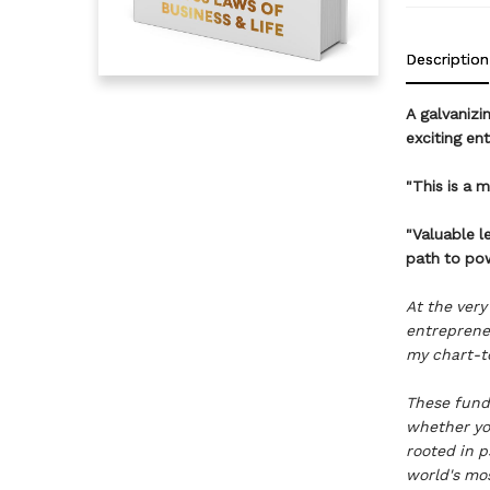
Description
A galvanizi
exciting en
"This is a 
"Valuable l
path to po
At the very
entreprene
my chart-to
These fund
whether yo
rooted in p
world's mos