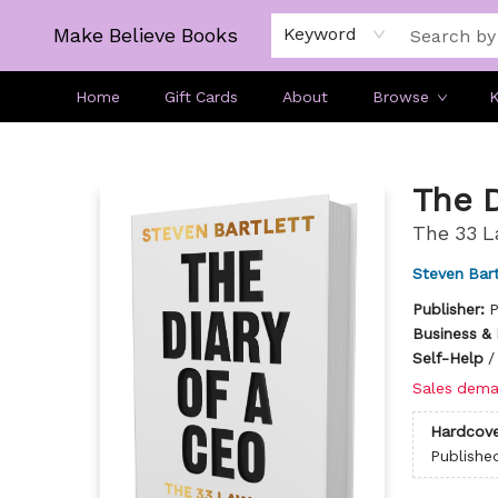
Make Believe Books
Keyword
Home
Gift Cards
About
Browse
K
Make Believe Books
The D
The 33 L
Steven Bart
Publisher:
P
Business &
Self-Help
Sales dema
Hardcove
Publishe