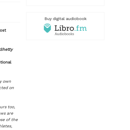
Buy digital audiobook
most
 Shetty
tional
my own
cted on
urs too,
aws are
se of the
hletes,