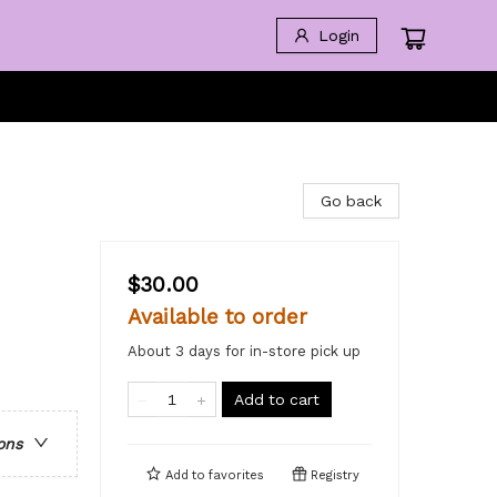
Login
Go back
$30.00
Available to order
About 3 days for in-store pick up
Add to cart
ons
Add to
favorites
Registry