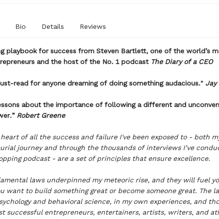
Bio
Details
Reviews
ng playbook for success from Steven Bartlett, one of the world’s 
trepreneurs and the host of the No. 1 podcast
The Diary of a CEO
must-read for anyone dreaming of doing something audacious."
Jay
essons about the importance of following a different and unconven
wer.”
Robert Greene
 heart of all the success and failure I've been exposed to - both 
urial journey and through the thousands of interviews I’ve condu
pping podcast - are a set of principles that ensure excellence.
amental laws underpinned my meteoric rise, and they will fuel yo
u want to build something great or become someone great. The l
sychology and behavioral science, in my own experiences, and tho
t successful entrepreneurs, entertainers, artists, writers, and at