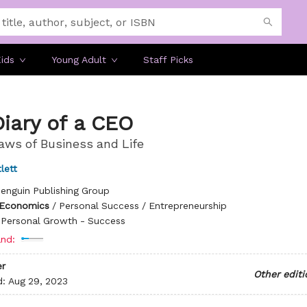
ids
Young Adult
Staff Picks
iary of a CEO
aws of Business and Life
lett
enguin Publishing Group
 Economics
/
Personal Success / Entrepreneurship
/
Personal Growth - Success
nd:
r
Other editi
d:
Aug 29, 2023