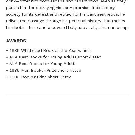
drink—offer him both escape and redemption, even as they
punish him for betraying his early promise. Indicted by
society for its defeat and reviled for his past aesthetics, he
relives the passage through his personal history that makes
him both a hero and a coward but, above all, a human being.
AWARDS
• 1986 Whitbread Book of the Year winner
• ALA Best Books for Young Adults short-listed
• ALA Best Books for Young Adults
• 1986 Man Booker Prize short-listed
• 1986 Booker Prize short-listed