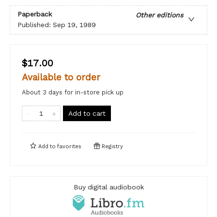
Paperback
Other editions
Published:
Sep 19, 1989
$17.00
Available to order
About 3 days for in-store pick up
Add to cart
Add to
favorites
Registry
Buy digital audiobook