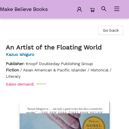
Make Believe Books
Make Believe Books
Go back
An Artist of the Floating World
Kazuo Ishiguro
Publisher:
Knopf Doubleday Publishing Group
Fiction
/
Asian American & Pacific Islander / Historical /
Literary
Sales demand: