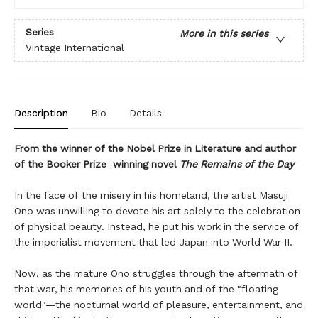
Series
More in this series
Vintage International
Description
Bio
Details
From the winner of the Nobel Prize in Literature and author
of the Booker Prize
–
winning novel
The Remains of the Day
In the face of the misery in his homeland, the artist Masuji
Ono was unwilling to devote his art solely to the celebration
of physical beauty. Instead, he put his work in the service of
the imperialist movement that led Japan into World War II.
Now, as the mature Ono struggles through the aftermath of
that war, his memories of his youth and of the "floating
world"—the nocturnal world of pleasure, entertainment, and