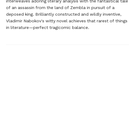
interweaves adoring literary analysis with the fantastical tale
of an assassin from the land of Zembla in pursuit of a
deposed king. Brilliantly constructed and wildly inventive,
Vladimir Nabokov's witty novel achieves that rarest of things
in literature—perfect tragicomic balance.