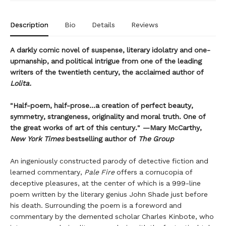
Description
Bio
Details
Reviews
A darkly comic novel of suspense, literary idolatry and one-
upmanship, and political intrigue from one of the leading
writers of the twentieth century, the acclaimed author of
Lolita.
"Half-poem, half-prose...a creation of perfect beauty,
symmetry, strangeness, originality and moral truth. One of
the great works of art of this century." —Mary McCarthy,
New York Times
bestselling author of
The Group
An ingeniously constructed parody of detective fiction and
learned commentary,
Pale Fire
offers a cornucopia of
deceptive pleasures, at the center of which is a 999-line
poem written by the literary genius John Shade just before
his death. Surrounding the poem is a foreword and
commentary by the demented scholar Charles Kinbote, who