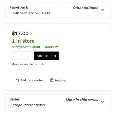
Paperback
Other editions
Published:
Apr 23, 1989
$17.00
1 in store
Categories
:
Fiction - Literature
Add to cart
More available to order
Add to
favorites
Registry
Series
More in this series
Vintage International