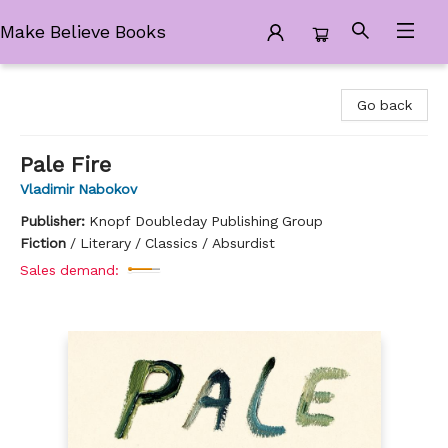
Make Believe Books
Make Believe Books
Go back
Pale Fire
Vladimir Nabokov
Publisher:
Knopf Doubleday Publishing Group
Fiction
/
Literary / Classics / Absurdist
Sales demand: