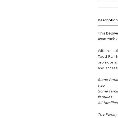
Description
This beloved
New York T
With his col
Todd Parr h
promote an 
and accessi
Some famil
two.
Some famili
families.
All familie
The Family