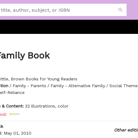
Family Book
ittle, Brown Books for Young Readers
ction
/
Family - Parents / Family - Alternative Family / Social Theme
elf-Reliance
ns & Content:
32 illustrations, color
nd:
ck
Other editi
d:
May 01, 2010