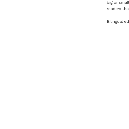
big or smal
readers tha
Bilingual ed