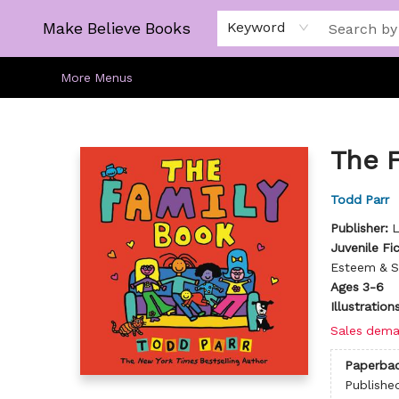
Home
Gift Cards
About
Browse
Kids
Young Adult
Staff Picks
Make Believe Books
Keyword
More Menus
Make Believe Books
The 
Todd Parr
Publisher:
L
Juvenile Fi
Esteem & S
Ages 3-6
Illustratio
Sales dema
Paperba
Publishe