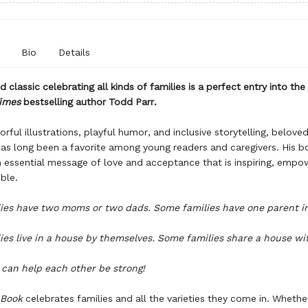
Bio
Details
 classic celebrating all kinds of families is a perfect entry into the
imes
bestselling author Todd Parr.
orful illustrations, playful humor, and inclusive storytelling, belove
as long been a favorite among young readers and caregivers. His b
essential message of love and acceptance that is inspiring, empo
ble.
ies have two moms or two dads. Some families have one parent i
es live in a house by themselves. Some families share a house wi
s can help each other be strong!
 Book
celebrates families and all the varieties they come in. Whethe