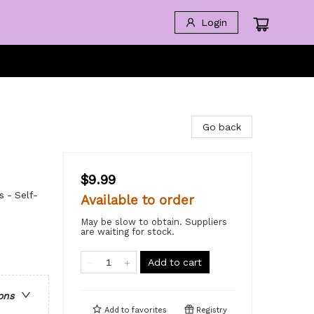
Login
Go back
$9.99
s - Self-
Available to order
May be slow to obtain. Suppliers
are waiting for stock.
Add to cart
ons
Add to
favorites
Registry