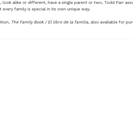
l, look alike or different, have a single parent or two, Todd Parr ass
t every family is special in its own unique way.
ition,
The Family Book / El libro de la familia
, also available for pu