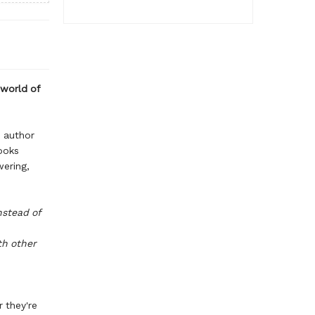
 world of
d author
ooks
wering,
nstead of
th other
r they're