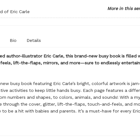
More in this se
 of Eric Carle
Bio
Details
d author-illustrator Eric Carle, this brand-new busy book is filled 
eels, lift-the-flaps, mirrors, and more—sure to endlessly entertain 
new busy book featuring Eric Carle’s bright, colorful artwork is ja
tive activities to keep little hands busy. Each page features a diffe
om numbers and shapes, to colors, animals, and sounds! With a myl
le through the cover, glitter, lift-the-flaps, touch-and-feels, and mo
e to be a hit with babies and parents. It’s a must-have for every Eric