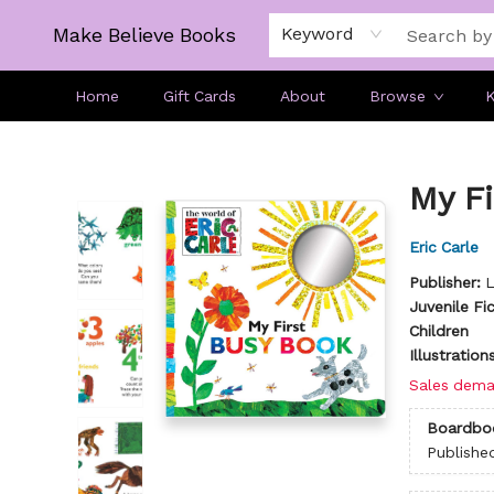
Make Believe Books
Keyword
Home
Gift Cards
About
Browse
K
Make Believe Books
My Fi
Eric Carle
Publisher:
L
Juvenile Fi
Children
Illustratio
Sales dema
Boardbo
Publishe