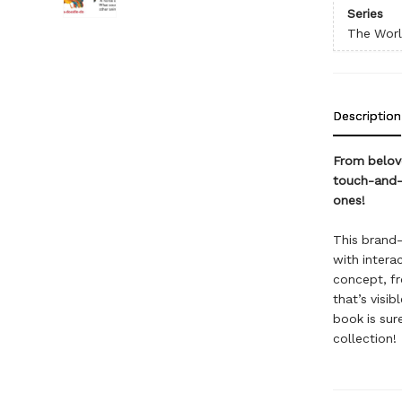
Series
The World
Description
From belove
touch-and-f
ones!
This brand-
with interac
concept, fr
that’s visib
book is sur
collection!