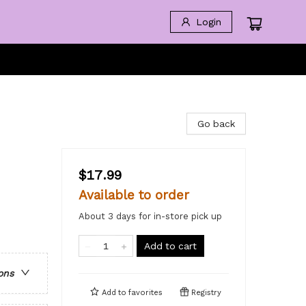
Login
Go back
$17.99
Available to order
About 3 days for in-store pick up
Add to cart
ons
Add to
favorites
Registry