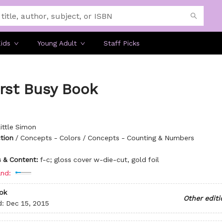
ids
Young Adult
Staff Picks
rst Busy Book
ittle Simon
ction
/
Concepts - Colors / Concepts - Counting & Numbers
ns & Content:
f-c; gloss cover w-die-cut, gold foil
nd:
ok
Other editi
d:
Dec 15, 2015