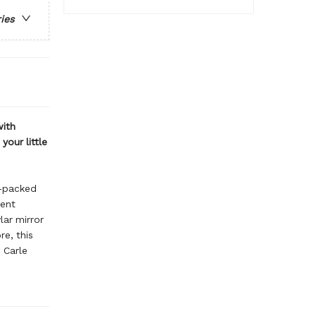
ries
with
your little
m-packed
rent
ar mirror
re, this
 Carle