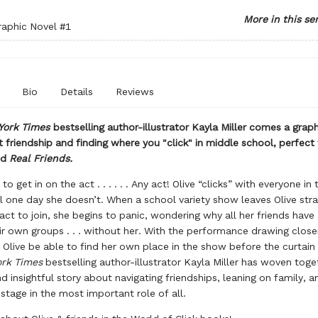
More in this se
raphic Novel
#1
Bio
Details
Reviews
York Times
bestselling author-illustrator Kayla Miller comes a graph
 friendship and finding where you "click" in middle school, perfect 
nd
Real Friends.
to get in on the act . . . . . . Any act! Olive “clicks” with everyone in 
 one day she doesn’t. When a school variety show leaves Olive str
act to join, she begins to panic, wondering why all her friends have
r own groups . . . without her. With the performance drawing close
l Olive be able to find her own place in the show before the curtai
rk Times
bestselling author-illustrator Kayla Miller has woven toge
nd insightful story about navigating friendships, leaning on family, a
 stage in the most important role of all.