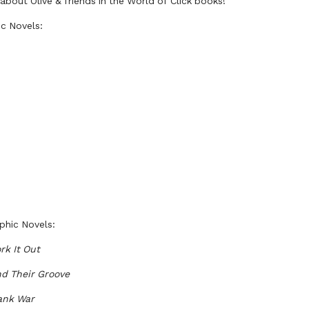
bout Olive & friends in the World of Click books!
ic Novels:
phic Novels:
rk It Out
nd Their Groove
rank War