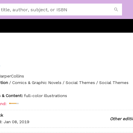
arperCollins
ction
/
Comics & Graphic Novels / Social Themes / Social Themes
ns & Content:
full-color illustrations
nd:
ck
Other editi
d:
Jan 08, 2019