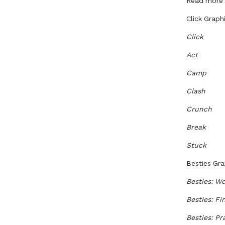
Read more a
Click Graph
Click
Act
Camp
Clash
Crunch
Break
Stuck
Besties Gra
Besties: Wo
Besties: Fi
Besties: P