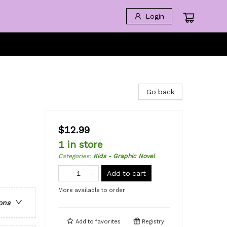
Login
Go back
$12.99
1 in store
Categories
:
Kids - Graphic Novel
Add to cart
More available to order
ons
Add to
favorites
Registry