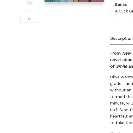
Series
A Click G
Description
From
New 
novel about
of
Smile
a
Olive wants 
grade—until
without an 
formed thei
minute, wil
up?
New Yo
heartfelt a
to take the