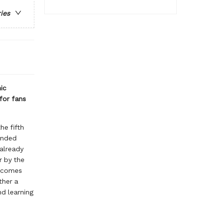
ries
ic
for fans
the fifth
anded
 already
r by the
n comes
ther a
nd learning