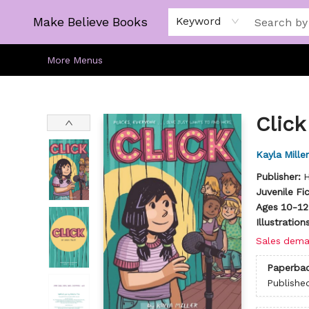
Home
Gift Cards
About
Browse
Kids
Young Adult
Staff Picks
Make Believe Books
Keyword
More Menus
Make Believe Books
Click
Kayla Miller
Publisher:
H
Juvenile Fi
Ages 10-12
Illustratio
Sales dema
Paperba
Publishe