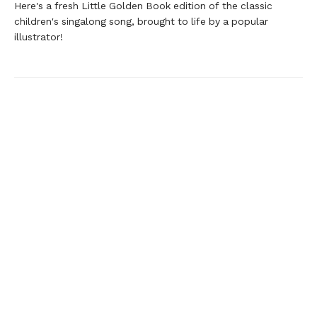
Here's a fresh Little Golden Book edition of the classic
children's singalong song, brought to life by a popular
illustrator!