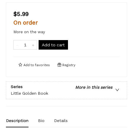
$5.99
On order
More on the way
Add to cart
Add to
favorites
Registry
Series
More in this series
Little Golden Book
Description
Bio
Details