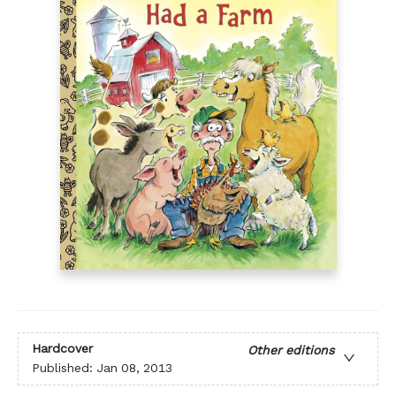
Hardcover
Other editions
Published:
Jan 08, 2013