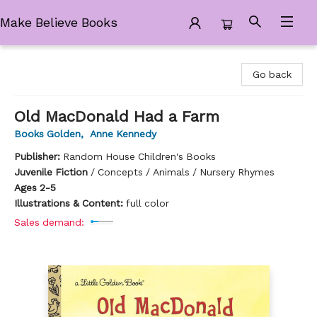
Make Believe Books
Make Believe Books
Go back
Old MacDonald Had a Farm
Books Golden
,
Anne Kennedy
Publisher:
Random House Children's Books
Juvenile Fiction
/
Concepts / Animals / Nursery Rhymes
Ages 2-5
Illustrations & Content:
full color
Sales demand: