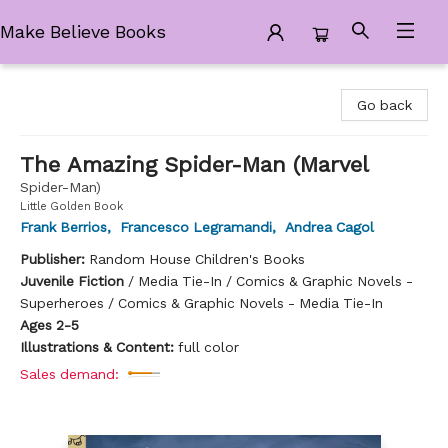
Make Believe Books
Make Believe Books
Go back
The Amazing Spider-Man (Marvel
Spider-Man)
Little Golden Book
Frank Berrios
,
Francesco Legramandi
,
Andrea Cagol
Publisher:
Random House Children's Books
Juvenile Fiction
/
Media Tie-In / Comics & Graphic Novels -
Superheroes / Comics & Graphic Novels - Media Tie-In
Ages 2-5
Illustrations & Content:
full color
Sales demand: