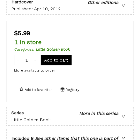
Hardcover
Other editions
Published:
Apr 10, 2012
$5.99
1 in store
Categories
:
Little Golden Book
Add to cart
More available to order
Add to
favorites
Registry
Series
More in this series
Little Golden Book
Included In
See other items that this one is part of