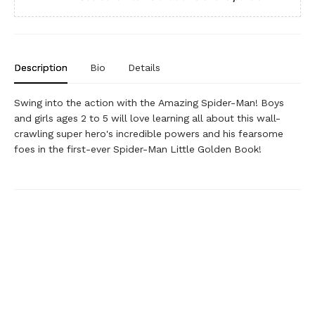
Description
Bio
Details
Swing into the action with the Amazing Spider-Man! Boys
and girls ages 2 to 5 will love learning all about this wall-
crawling super hero's incredible powers and his fearsome
foes in the first-ever Spider-Man Little Golden Book!