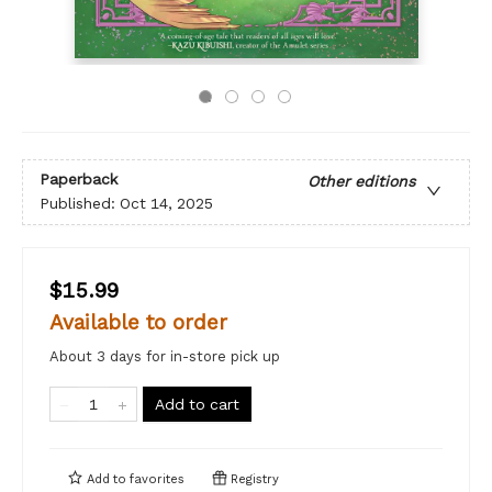
Paperback
Other editions
Published:
Oct 14, 2025
$15.99
Available to order
About 3 days for in-store pick up
Add to cart
Add to
favorites
Registry