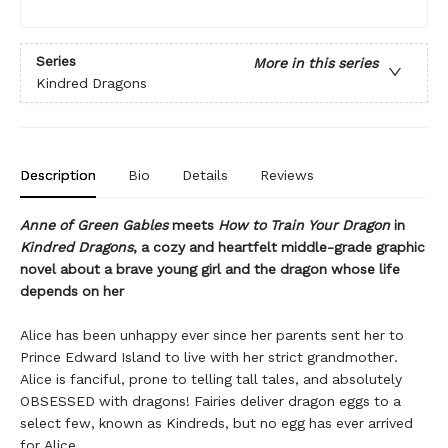
Series
More in this series
Kindred Dragons
Description
Bio
Details
Reviews
Anne of Green Gables
meets
How to Train Your Dragon
in
Kindred Dragons
, a cozy and heartfelt middle-grade graphic
novel about a brave young girl and the dragon whose life
depends on her
Alice has been unhappy ever since her parents sent her to
Prince Edward Island to live with her strict grandmother.
Alice is fanciful, prone to telling tall tales, and absolutely
OBSESSED with dragons! Fairies deliver dragon eggs to a
select few, known as Kindreds, but no egg has ever arrived
for Alice.