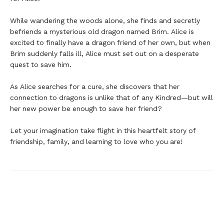
While wandering the woods alone, she finds and secretly
befriends a mysterious old dragon named Brim. Alice is
excited to finally have a dragon friend of her own, but when
Brim suddenly falls ill, Alice must set out on a desperate
quest to save him.
As Alice searches for a cure, she discovers that her
connection to dragons is unlike that of any Kindred—but will
her new power be enough to save her friend?
Let your imagination take flight in this heartfelt story of
friendship, family, and learning to love who you are!