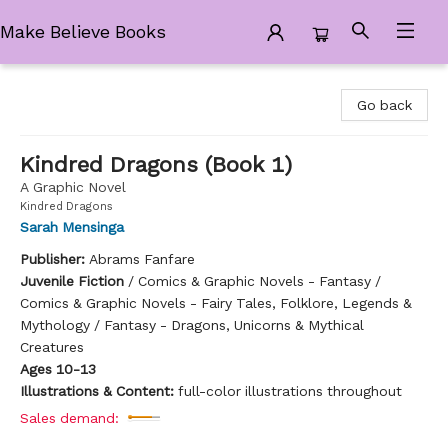
Make Believe Books
Make Believe Books
Go back
Kindred Dragons (Book 1)
A Graphic Novel
Kindred Dragons
Sarah Mensinga
Publisher:
Abrams Fanfare
Juvenile Fiction
/
Comics & Graphic Novels - Fantasy /
Comics & Graphic Novels - Fairy Tales, Folklore, Legends &
Mythology / Fantasy - Dragons, Unicorns & Mythical
Creatures
Ages 10-13
Illustrations & Content:
full-color illustrations throughout
Sales demand: