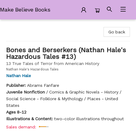
Make Believe Books
Make Believe Books
Go back
Bones and Berserkers (Nathan Hale's
Hazardous Tales #13)
13 True Tales of Terror from American History
Nathan Hale's Hazardous Tales
Nathan Hale
Publisher:
Abrams Fanfare
Juvenile Nonfiction
/
Comics & Graphic Novels - History /
Social Science - Folklore & Mythology / Places - United
States
Ages 8-12
Illustrations & Content:
two-color illustrations throughout
Sales demand: