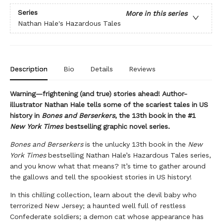
Series
More in this series
Nathan Hale's Hazardous Tales
Description
Bio
Details
Reviews
Warning—frightening (and true) stories ahead! Author-
illustrator Nathan Hale tells some of the scariest tales in US
history in
Bones and Berserkers
, the 13th book in the #1
New York Times
bestselling graphic novel series.
Bones and Berserkers
is the unlucky 13th book in the
New
York Times
bestselling Nathan Hale’s Hazardous Tales series,
and you know what that means? It’s time to gather around
the gallows and tell the spookiest stories in US history!
In this chilling collection, learn about the devil baby who
terrorized New Jersey; a haunted well full of restless
Confederate soldiers; a demon cat whose appearance has