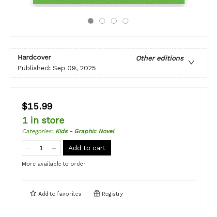
Hardcover
Other editions
Published:
Sep 09, 2025
$15.99
1 in store
Categories
:
Kids - Graphic Novel
Add to cart
More available to order
Add to
favorites
Registry