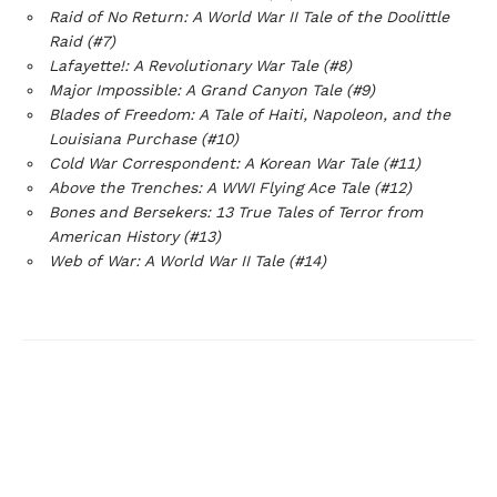
Raid of No Return: A World War II Tale of the Doolittle
Raid (#7)
Lafayette!: A Revolutionary War Tale (#8)
Major Impossible: A Grand Canyon Tale (#9)
Blades of Freedom: A Tale of Haiti, Napoleon, and the
Louisiana Purchase (#10)
Cold War Correspondent: A Korean War Tale (#11)
Above the Trenches: A WWI Flying Ace Tale (#12)
Bones and Bersekers: 13 True Tales of Terror from
American History (#13)
Web of War: A World War II Tale (#14)