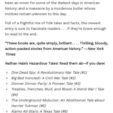
been an omen for some of the darkest days in American
history; and a massacre by a murderous butler whose
motives remain unknown to this day.
Full of a frightful mix of folk tales and facts, this newest
entry is sure to fascinate readers . . . if they’re brave enough
to read to the end.
“These books are, quite simply, brilliant. . . . Thrilling, bloody,
action-packed stories from American history.” —
New York
Times
Nathan Hale’s Hazardous Tales! Read them all—if you dare!
One Dead Spy: A Revolutionary War Tale (#1)
Big Bad Ironclad!: A Civil War Tale (#2)
Donner Dinner Party: A Pioneer Tale (#3)
Treaties, Trenches, Mud, and Blood: A World War I Tale
(#4)
The Underground Abductor: An Abolitionist Tale about
Harriet Tubman (#5)
Alamo All-Stars: A Texas Tale (#6)