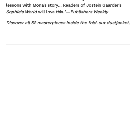
lessons with Mona’s story... Readers of Jostein Gaarder’s
Sophie's World
will love this.”—
Publishers Weekly
Discover all 52 masterpieces inside the fold-out dustjacket.