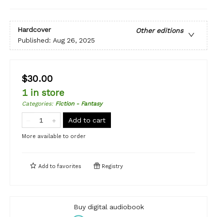
Hardcover
Other editions
Published:
Aug 26, 2025
$30.00
1 in store
Categories
:
Fiction - Fantasy
Add to cart
More available to order
Add to
favorites
Registry
Buy digital audiobook