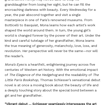
granddaughter from losing her sight, but he can fill the
encroaching darkness with beauty. Every Wednesday for a
year, the pair abscond together and visit a single
masterpiece in one of Paris’s renowned museums. From
Botticelli to Basquiat, Mona learns how each artist’s work
shaped the world around them. In turn, the young girl’s
world is changed forever by the power of their art. Under the
kind and careful tutelage of her grandfather, Mona learns
the true meaning of generosity, melancholy, love, loss, and
revolution. Her perspective will never be the same—nor will
the reader’s.
Mona’s Eyes
is a heartfelt, enlightening journey across five
centuries of Western art history. With the emotional impact
of
The Elegance of the Hedgehog
and the readability of
The
Little Paris Bookshop
, Thomas Schlesser’s sensational debut
novel is at once a moving book about the beauty of life and
a deeply touching story about the special bond between a
girl and her grandfather.
“Vibrant debut ... Schlesser seamlessly interweaves the art