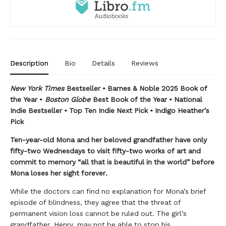
Description
Bio
Details
Reviews
New York Times
Bestseller • Barnes & Noble 2025 Book of
the Year •
Boston Globe
Best Book of the Year • National
Indie Bestseller • Top Ten Indie Next Pick • Indigo Heather’s
Pick
Ten-year-old Mona and her beloved grandfather have only
fifty-two Wednesdays to visit fifty-two works of art and
commit to memory “all that is beautiful in the world” before
Mona loses her sight forever.
While the doctors can find no explanation for Mona’s brief
episode of blindness, they agree that the threat of
permanent vision loss cannot be ruled out. The girl’s
grandfather, Henry, may not be able to stop his