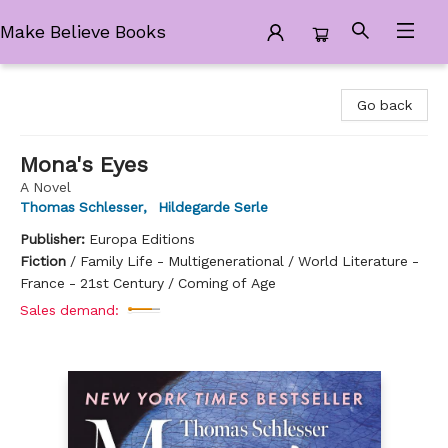
Make Believe Books
Make Believe Books
Go back
Mona's Eyes
A Novel
Thomas Schlesser
,
Hildegarde Serle
Publisher:
Europa Editions
Fiction
/
Family Life - Multigenerational / World Literature -
France - 21st Century / Coming of Age
Sales demand: