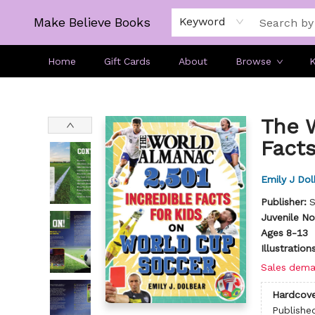
Make Believe Books
Keyword
Home
Gift Cards
About
Browse
K
Make Believe Books
The 
Facts
Emily J Dol
Publisher:
S
Juvenile No
Ages 8-13
Illustratio
Sales dema
Hardcove
Publishe