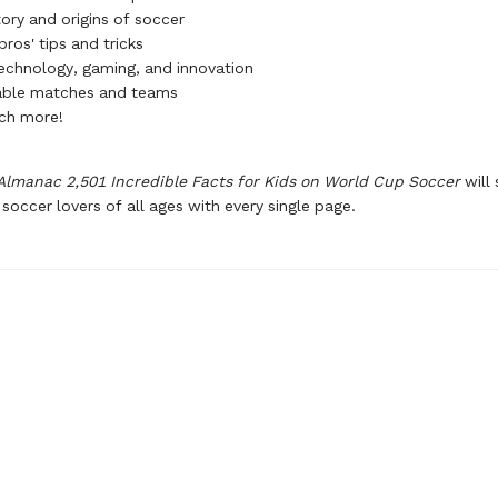
ory and origins of soccer
ros' tips and tricks
technology, gaming, and innovation
ble matches and teams
ch more!
Almanac 2,501 Incredible Facts for Kids on World Cup Soccer
will 
 soccer lovers of all ages with every single page.