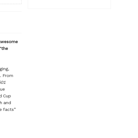
 awesome
"the
ging,
r. From
501
gue
ld Cup
gh and
e facts”