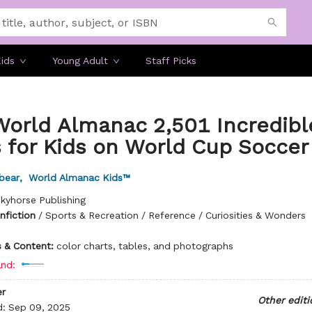
ids
Young Adult
Staff Picks
World Almanac 2,501 Incredibl
 for Kids on World Cup Soccer
bear
,
World Almanac Kids™
kyhorse Publishing
nfiction
/
Sports & Recreation / Reference / Curiosities & Wonders
ns & Content:
color charts, tables, and photographs
nd:
r
Other editi
d:
Sep 09, 2025