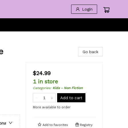
Login
e
Go back
$24.99
1 in store
Categories
:
Kids - Non Fiction
Add to cart
More available to order
ons
Add to
favorites
Registry