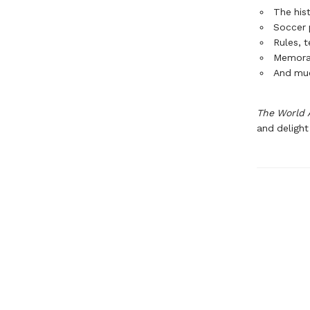
The hist
Soccer p
Rules, 
Memora
And mu
The World 
and delight