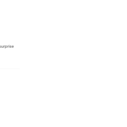
surprise