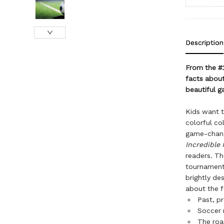
Description
From the #
facts abou
beautiful g
Kids want 
colorful co
game-changi
Incredible 
readers. Th
tournament
brightly de
about the f
Past, p
Soccer 
The roa