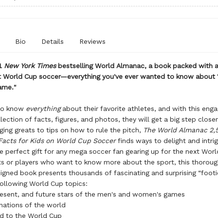
Bio
Details
Reviews
1
New York Times
bestselling World Almanac, a book packed with
t World Cup soccer—everything you've ever wanted to know about 
ame."
to know
everything
about their favorite athletes, and with this enga
llection of facts, figures, and photos, they will get a big step close
ng greats to tips on how to rule the pitch,
The World Almanac 2,
Facts for Kids on World Cup Soccer
finds ways to delight and intri
e perfect gift for any mega soccer fan gearing up for the next Wor
s or players who want to know more about the sport, this thorou
signed book presents thousands of fascinating and surprising “footi
ollowing World Cup topics:
resent, and future stars of the men's and women's games
nations of the world
d to the World Cup