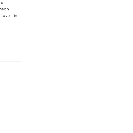
re
inson
n love—in