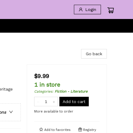
Login
Go back
$9.99
1 in store
eritage
Categories
:
Fiction - Literature
Add to cart
More available to order
ons
Add to
favorites
Registry