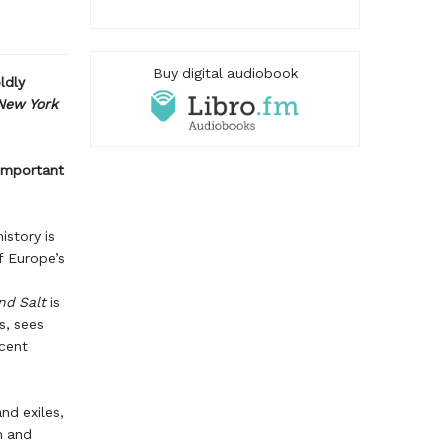
Buy digital audiobook
ldly
New York
 important
istory is
f Europe’s
nd Salt
is
s, sees
icent
nd exiles,
m and