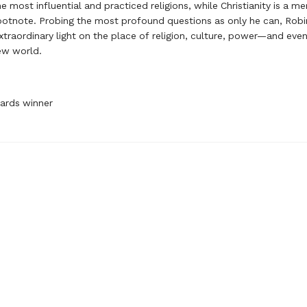
e most influential and practiced religions, while Christianity is a me
footnote. Probing the most profound questions as only he can, Rob
extraordinary light on the place of religion, culture, power—and eve
ew world.
ards winner