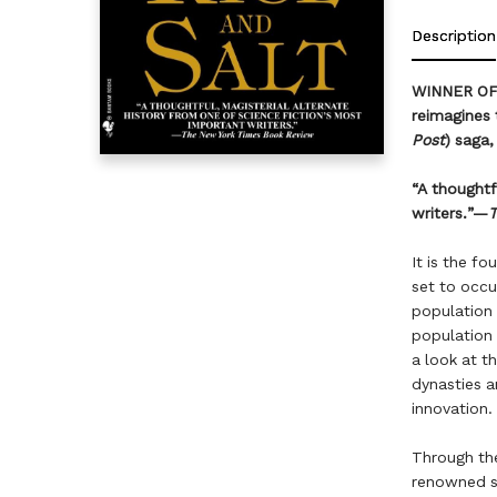
Description
WINNER OF 
reimagines 
Post
) saga,
“A thoughtf
writers.”—
T
It is the f
set to occu
population 
population
a look at t
dynasties a
innovation.
Through the
renowned s