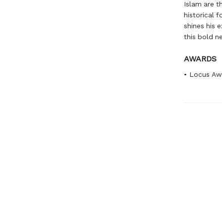
Islam are th
historical 
shines his 
this bold n
AWARDS
• Locus Aw