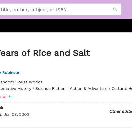
ears of Rice and Salt
y Robinson
andom House Worlds
ternative History / Science Fiction - Action & Adventure / Cultural H
nd:
ck
Other editi
d:
Jun 03, 2003