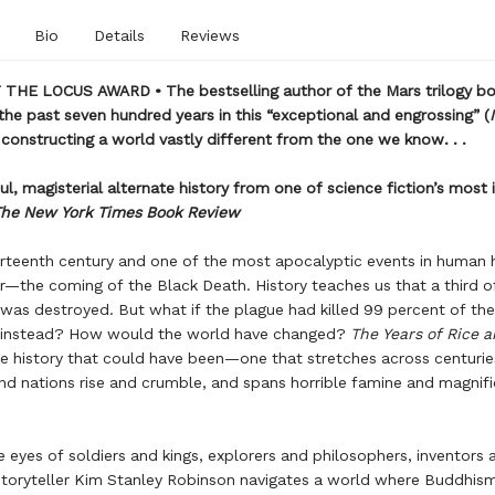
Bio
Details
Reviews
THE LOCUS AWARD • The bestselling author of the Mars trilogy bo
the past seven hundred years in this “exceptional and engrossing” (
 constructing a world vastly different from the one we know. . .
ul, magisterial alternate history from one of science fiction’s most
he New York Times Book Review
ourteenth century and one of the most apocalyptic events in human h
r—the coming of the Black Death. History teaches us that a third o
was destroyed. But what if the plague had killed 99 percent of the
 instead? How would the world have changed?
The Years of Rice a
he history that could have been—one that stretches across centurie
nd nations rise and crumble, and spans horrible famine and magnif
 eyes of soldiers and kings, explorers and philosophers, inventors a
toryteller Kim Stanley Robinson navigates a world where Buddhis