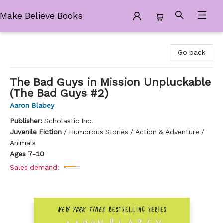
Make Believe Books
Make Believe Books
Go back
The Bad Guys in Mission Unpluckable
(The Bad Guys #2)
Aaron Blabey
Publisher:
Scholastic Inc.
Juvenile Fiction
/
Humorous Stories / Action & Adventure /
Animals
Ages 7-10
Sales demand: