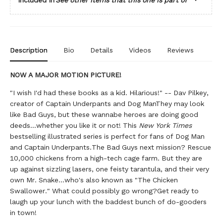
Description
Bio
Details
Videos
Reviews
NOW A MAJOR MOTION PICTURE!
"I wish I'd had these books as a kid. Hilarious!" -- Dav Pilkey,
creator of Captain Underpants and Dog ManThey may look
like Bad Guys, but these wannabe heroes are doing good
deeds...whether you like it or not! This
New York Times
bestselling illustrated series is perfect for fans of Dog Man
and Captain Underpants.The Bad Guys next mission? Rescue
10,000 chickens from a high-tech cage farm. But they are
up against sizzling lasers, one feisty tarantula, and their very
own Mr. Snake...who's also known as "The Chicken
Swallower." What could possibly go wrong?Get ready to
laugh up your lunch with the baddest bunch of do-gooders
in town!