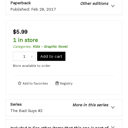
Paperback
Other editions
Published:
Feb 28, 2017
$5.99
1 in store
Categories
:
Kids - Graphic Novel
Add to cart
More available to order
Add to
favorites
Registry
Series
More in this series
The Bad Guys
#2
Included In
See other items that this one is part of