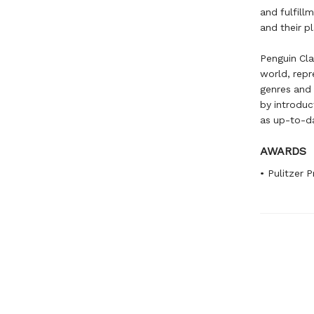
and fulfill
and their p
Penguin Clas
world, repr
genres and 
by introduc
as up-to-da
AWARDS
• Pulitzer P