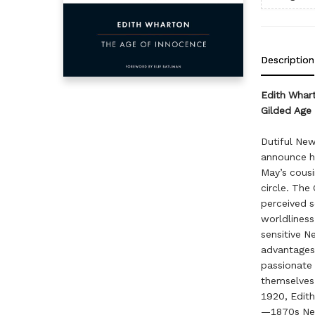
Description
Edith Whart
Gilded Age 
Dutiful New
announce h
May’s cousi
circle. The
perceived s
worldliness,
sensitive N
advantages 
passionate 
themselves 
1920, Edith
—1870s New