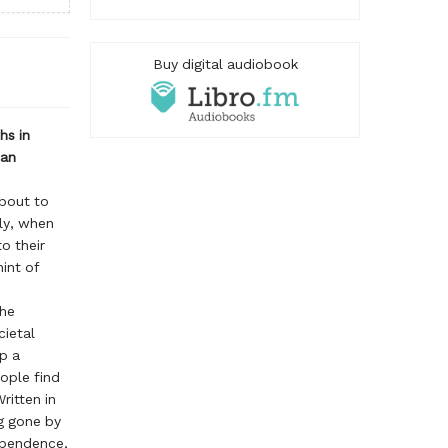
Buy digital audiobook
hs in
man
about to
ly, when
o their
int of
the
cietal
p a
ople find
ritten in
g gone by
ependence,