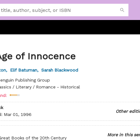
Age of Innocence
ton
,
Elif Batuman
,
Sarah Blackwood
enguin Publishing Group
assics / Literary / Romance - Historical
nd:
ck
Other editi
d:
Mar 01, 1996
More in this se
Great Books of the 20th Century