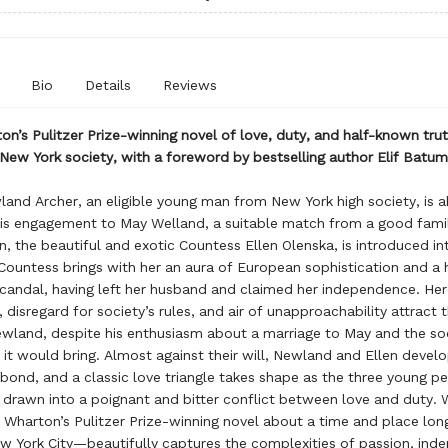
Bio
Details
Reviews
on’s Pulitzer Prize-winning novel of love, duty, and half-known trut
New York society, with a foreword by bestselling author Elif Batu
land Archer, an eligible young man from New York high society, is 
is engagement to May Welland, a suitable match from a good fami
n, the beautiful and exotic Countess Ellen Olenska, is introduced int
 Countess brings with her an aura of European sophistication and a h
candal, having left her husband and claimed her independence. Her
 disregard for society’s rules, and air of unapproachability attract 
ewland, despite his enthusiasm about a marriage to May and the so
it would bring. Almost against their will, Newland and Ellen develo
bond, and a classic love triangle takes shape as the three young pe
drawn into a poignant and bitter conflict between love and duty. W
 Wharton’s Pulitzer Prize-winning novel about a time and place lon
 York City—beautifully captures the complexities of passion, ind