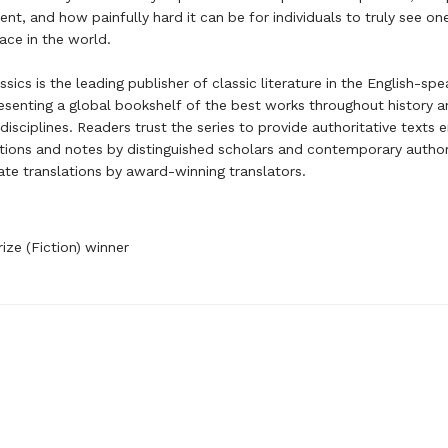
ment, and how painfully hard it can be for individuals to truly see o
lace in the world.
sics is the leading publisher of classic literature in the English-spe
esenting a global bookshelf of the best works throughout history 
disciplines. Readers trust the series to provide authoritative texts
tions and notes by distinguished scholars and contemporary author
te translations by award-winning translators.
rize (Fiction) winner