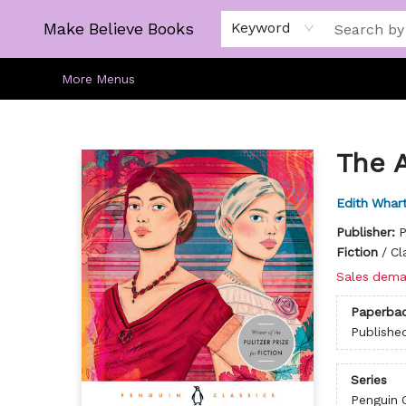
Home
Gift Cards
About
Browse
Kids
Young Adult
Staff Picks
Make Believe Books
Keyword
More Menus
Make Believe Books
The 
Edith Whar
Publisher:
P
Fiction
/
Cl
Sales dema
Paperba
Publishe
Series
Penguin 