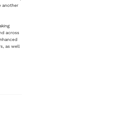
ne another
aking
and across
 enhanced
s, as well