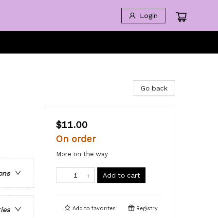
Login
Go back
$11.00
On order
More on the way
ons
Add to cart
Add to
favorites
Registry
ries