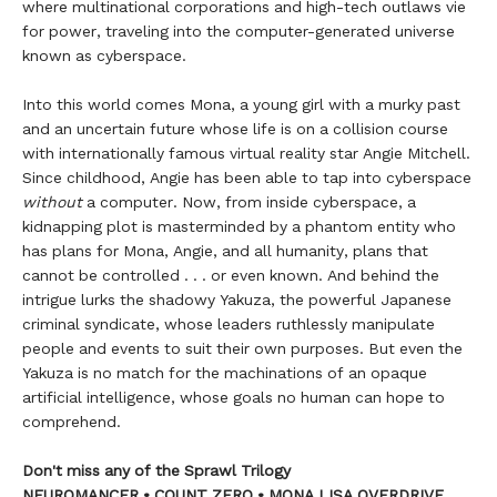
where multinational corporations and high-tech outlaws vie
for power, traveling into the computer-generated universe
known as cyberspace.
Into this world comes Mona, a young girl with a murky past
and an uncertain future whose life is on a collision course
with internationally famous virtual reality star Angie Mitchell.
Since childhood, Angie has been able to tap into cyberspace
without
a computer. Now, from inside cyberspace, a
kidnapping plot is masterminded by a phantom entity who
has plans for Mona, Angie, and all humanity, plans that
cannot be controlled . . . or even known. And behind the
intrigue lurks the shadowy Yakuza, the powerful Japanese
criminal syndicate, whose leaders ruthlessly manipulate
people and events to suit their own purposes. But even the
Yakuza is no match for the machinations of an opaque
artificial intelligence, whose goals no human can hope to
comprehend.
Don't miss any of the Sprawl Trilogy
NEUROMANCER • COUNT ZERO • MONA LISA OVERDRIVE