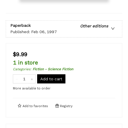
Paperback
Other editions
Published:
Feb 06, 1997
$9.99
1 in store
Categories
:
Fiction - Science Fiction
Add to cart
More available to order
Add to
favorites
Registry