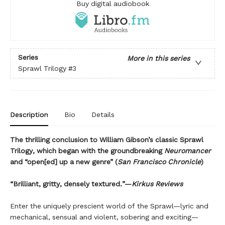
Buy digital audiobook
Series
More in this series
Sprawl Trilogy
#3
Description
Bio
Details
The thrilling conclusion to William Gibson’s classic Sprawl
Trilogy, which began with the groundbreaking
Neuromancer
and “open[ed] up a new genre” (
San Francisco Chronicle
)
“Brilliant, gritty, densely textured.”—
Kirkus Reviews
Enter the uniquely prescient world of the Sprawl—lyric and
mechanical, sensual and violent, sobering and exciting—