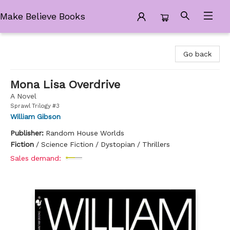
Make Believe Books
Make Believe Books
Go back
Mona Lisa Overdrive
A Novel
Sprawl Trilogy #3
William Gibson
Publisher:
Random House Worlds
Fiction
/
Science Fiction / Dystopian / Thrillers
Sales demand: