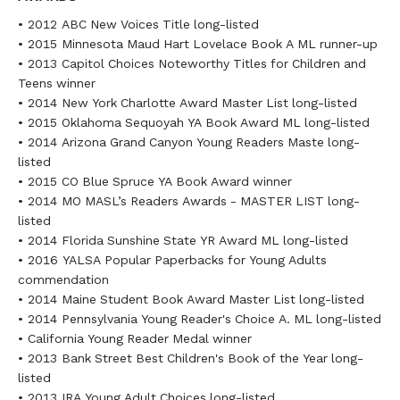
• 2012 ABC New Voices Title long-listed
• 2015 Minnesota Maud Hart Lovelace Book A ML runner-up
• 2013 Capitol Choices Noteworthy Titles for Children and
Teens winner
• 2014 New York Charlotte Award Master List long-listed
• 2015 Oklahoma Sequoyah YA Book Award ML long-listed
• 2014 Arizona Grand Canyon Young Readers Maste long-
listed
• 2015 CO Blue Spruce YA Book Award winner
• 2014 MO MASL’s Readers Awards - MASTER LIST long-
listed
• 2014 Florida Sunshine State YR Award ML long-listed
• 2016 YALSA Popular Paperbacks for Young Adults
commendation
• 2014 Maine Student Book Award Master List long-listed
• 2014 Pennsylvania Young Reader's Choice A. ML long-listed
• California Young Reader Medal winner
• 2013 Bank Street Best Children's Book of the Year long-
listed
• 2013 IRA Young Adult Choices long-listed