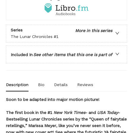
Series
More in this series
The Lunar Chronicles
#1
Included In
See other items that this one is part of
Description
Bio
Details
Reviews
Soon to be adapted into major motion picture!
The first book in the #1
New York Times
- and
USA Today
-
Bestselling Lunar Chronicles series by the “Queen of fairytale
retellings,” Marissa Meyer, like you’ve never seen it before,
now with new cover art! See where the futuristic YA fairytale