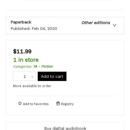
Paperback
Other editions
Published:
Feb 04, 2020
$11.99
1 in store
Categories
:
YA - Fiction
Add to cart
More available to order
Add to
favorites
Registry
Buy digital audiobook