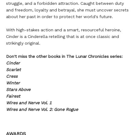
struggle, and a forbidden attraction. Caught between duty
and freedom, loyalty and betrayal, she must uncover secrets
about her past in order to protect her world's future.
With high-stakes action and a smart, resourceful heroine,
Cinder is a Cinderella retelling that is at once classic and
strikingly original.
Don't miss the other books in The Lunar Chronicles series:
Cinder
Scarlet
Cress
Winter
Stars Above
Fairest
Wires and Nerve Vol. 1
Wires and Nerve Vol. 2: Gone Rogue
AWARDS