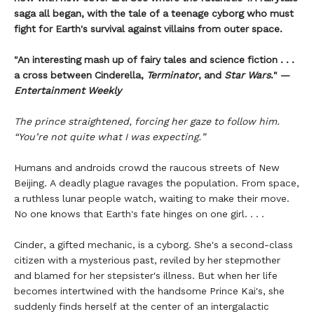
saga all began, with the tale of a teenage cyborg who must
fight for Earth's survival against villains from outer space.
"An interesting mash up of fairy tales and science fiction . . .
a cross between Cinderella,
Terminator
, and
Star Wars
." —
Entertainment Weekly
The prince straightened, forcing her gaze to follow him.
“You’re not quite what I was expecting.”
Humans and androids crowd the raucous streets of New
Beijing. A deadly plague ravages the population. From space,
a ruthless lunar people watch, waiting to make their move.
No one knows that Earth's fate hinges on one girl. . . .
Cinder, a gifted mechanic, is a cyborg. She's a second-class
citizen with a mysterious past, reviled by her stepmother
and blamed for her stepsister's illness. But when her life
becomes intertwined with the handsome Prince Kai's, she
suddenly finds herself at the center of an intergalactic