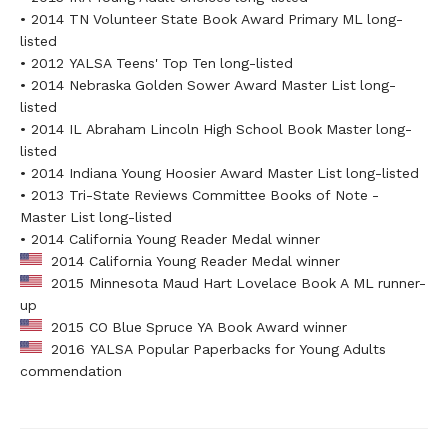
• 2014 TN Volunteer State Book Award Primary ML long-
listed
• 2012 YALSA Teens' Top Ten long-listed
• 2014 Nebraska Golden Sower Award Master List long-
listed
• 2014 IL Abraham Lincoln High School Book Master long-
listed
• 2014 Indiana Young Hoosier Award Master List long-listed
• 2013 Tri-State Reviews Committee Books of Note -
Master List long-listed
• 2014 California Young Reader Medal winner
2014 California Young Reader Medal winner
2015 Minnesota Maud Hart Lovelace Book A ML runner-
up
2015 CO Blue Spruce YA Book Award winner
2016 YALSA Popular Paperbacks for Young Adults
commendation