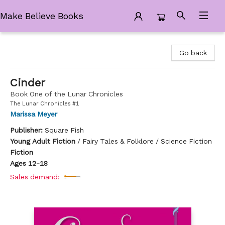
Make Believe Books
Make Believe Books
Go back
Cinder
Book One of the Lunar Chronicles
The Lunar Chronicles #1
Marissa Meyer
Publisher:
Square Fish
Young Adult Fiction
/
Fairy Tales & Folklore / Science Fiction
Fiction
Ages 12-18
Sales demand: